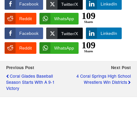
Facebook
LinkedIn
Twitter/X
109
Reddit
WhatsApp
Shares
Facebook
LinkedIn
Twitter/X
109
Reddit
WhatsApp
Shares
Previous Post
Next Post
Coral Glades Baseball
4 Coral Springs High School
Season Starts With A 9-1
Wrestlers Win Districts
Victory