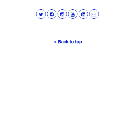
Back to top