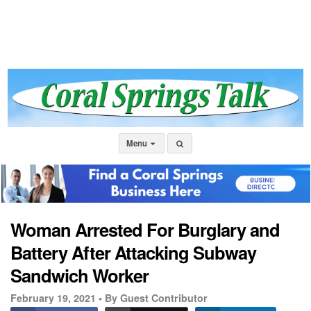
Menu
Woman Arrested For Burglary and
Battery After Attacking Subway
Sandwich Worker
February 19, 2021 •
By Guest Contributor