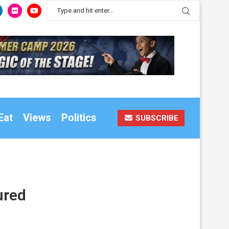
Eat
Views
Politics
SUBSCRIBE
ured