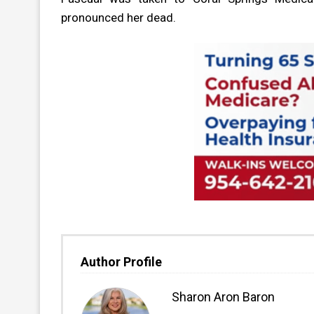
pronounced her dead.
Author Profile
Sharon Aron Baron