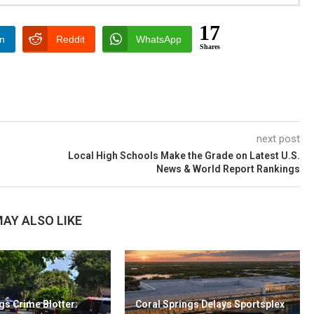
17
In
Reddit
WhatsApp
Shares
next post
Local High Schools Make the Grade on Latest U.S.
News & World Report Rankings
AY ALSO LIKE
gs Crime Blotter:
Coral Springs Delays Sportsplex