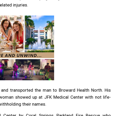
lated injuries.
 and transported the man to Broward Health North. His
d woman showed up at JFK Medical Center with not life-
 withholding their names.
l Center by Coral Springs Parkland Fire Rescue who