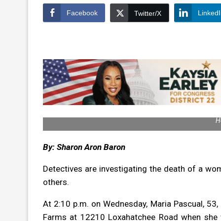
Facebook
Linked
Twitter/X
H
By: Sharon Aron Baron
Detectives are investigating the death of a wom
others.
At 2:10 p.m. on Wednesday, Maria Pascual, 53, 
Farms at 12210 Loxahatchee Road when she w