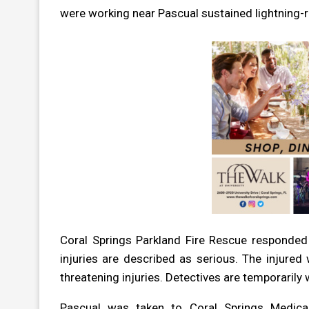
were working near Pascual sustained lightning-re
Coral Springs Parkland Fire Rescue responded
injuries are described as serious. The injure
threatening injuries. Detectives are temporarily
Pascual was taken to Coral Springs Medica