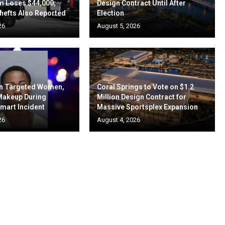
m Loses $44,000;
Design Contract Until After
hefts Also Reported
Election
26
August 5, 2026
en Targeted Women,
Coral Springs to Vote on $1.2
 Makeup During
Million Design Contract for
mart Incident
Massive Sportsplex Expansion
26
August 4, 2026