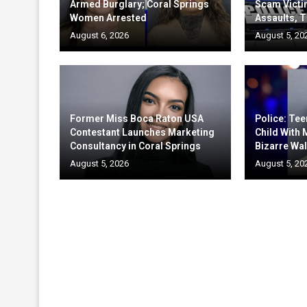
Armed Burglary; Coral Springs
Scam Victi
Women Arrested
Assaults, T
August 6, 2026
August 5, 20
Former Miss Boca Raton USA
Police: Te
Contestant Launches Marketing
Child With
Consultancy in Coral Springs
Bizarre Wal
August 5, 2026
August 5, 20