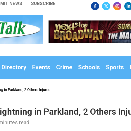
MIT NEWS
SUBSCRIBE
 Directory
Events
Crime
Schools
Sports
g in Parkland, 2 Others Injured
ghtning in Parkland, 2 Others Inj
minutes read