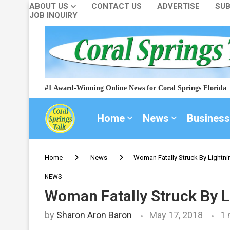
ABOUT US
CONTACT US
ADVERTISE
SUB
JOB INQUIRY
#1 Award-Winning Online News for Coral Springs Florida
Home
News
Business
Home
News
Woman Fatally Struck By Lightnin
NEWS
Woman Fatally Struck By Li
by
Sharon Aron Baron
May 17, 2018
1 