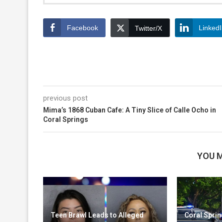
Facebook
Linked
Twitter/X
previous post
Mima’s 1868 Cuban Cafe: A Tiny Slice of Calle Ocho in
Coral Springs
YOU M
Teen Brawl Leads to Alleged
Coral Sprin