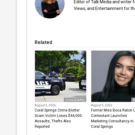
Editor of Talk Media and writer 
Views, and Entertainment for the
Related
Crime & Safety
N
August 5, 2026
August 5, 2026
Coral Springs Crime Blotter:
Former Miss Boca Raton 
Scam Victim Loses $44,000;
Contestant Launches
Assaults, Thefts Also
Marketing Consultancy in
Reported
Coral Springs