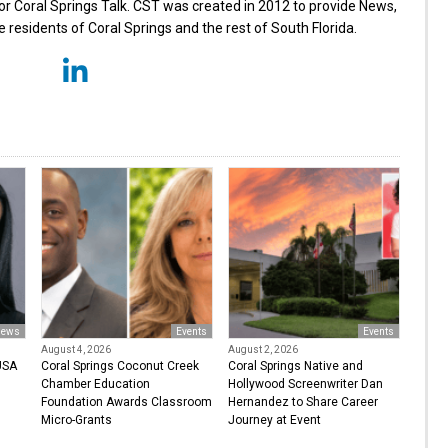
for Coral Springs Talk. CST was created in 2012 to provide News,
 residents of Coral Springs and the rest of South Florida.
ews
Events
Events
August 4, 2026
August 2, 2026
USA
Coral Springs Coconut Creek
Coral Springs Native and
Chamber Education
Hollywood Screenwriter Dan
Foundation Awards Classroom
Hernandez to Share Career
Micro-Grants
Journey at Event