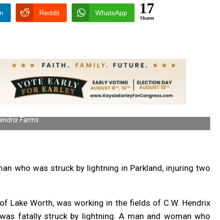
17
In
Reddit
WhatsApp
Shares
endrix Farms
an who was struck by lightning in Parkland, injuring two
of Lake Worth, was working in the fields of C.W. Hendrix
as fatally struck by lightning. A man and woman who