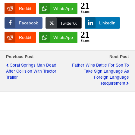
21
Reddit
WhatsApp
Shares
Facebook
LinkedIn
Twitter/X
21
Reddit
WhatsApp
Shares
Previous Post
Next Post
Coral Springs Man Dead
Father Wins Battle For Son To
After Collision With Tractor
Take Sign Language As
Trailer
Foreign Language
Requirement