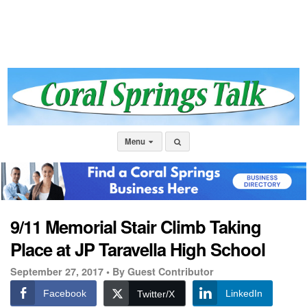
Menu
9/11 Memorial Stair Climb Taking
Place at JP Taravella High School
September 27, 2017 •
By Guest Contributor
Facebook
LinkedIn
Twitter/X