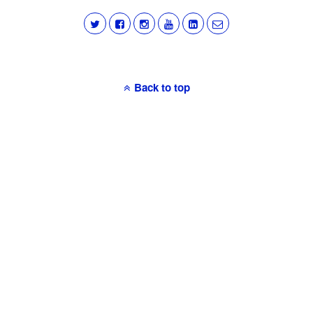
Back to top