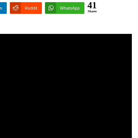
41
In
Reddit
WhatsApp
Shares