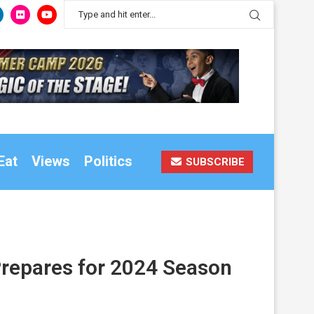
Eat
Views
Politics
SUBSCRIBE
Prepares for 2024 Season