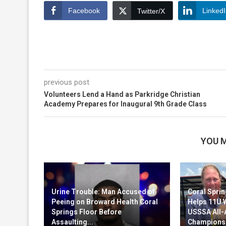
Facebook
Linked
Twitter/X
previous post
Volunteers Lend a Hand as Parkridge Christian
Academy Prepares for Inaugural 9th Grade Class
YOU M
Urine Trouble: Man Accused of
Coral Sprin
Peeing on Broward Health Coral
Helps 11U 
Springs Floor Before
USSSA All
Assaulting...
Champions