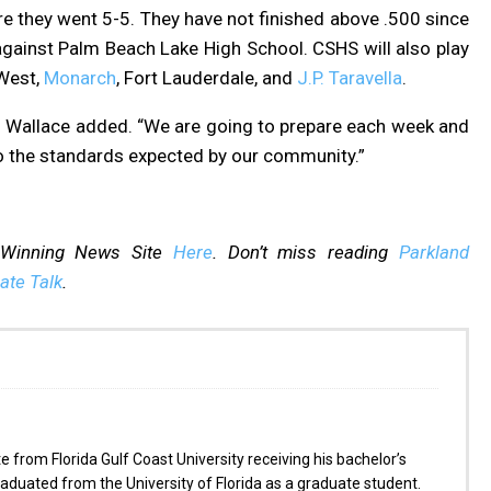
e they went 5-5. They have not finished above .500 since
gainst Palm Beach Lake High School. CSHS will also play
 West,
Monarch
, Fort Lauderdale, and
J.P. Taravella
.
,” Wallace added. “We are going to prepare each week and
to the standards expected by our community.”
-Winning News Site
Here
. Don’t miss reading
Parkland
ate Talk
.
from Florida Gulf Coast University receiving his bachelor’s
aduated from the University of Florida as a graduate student.