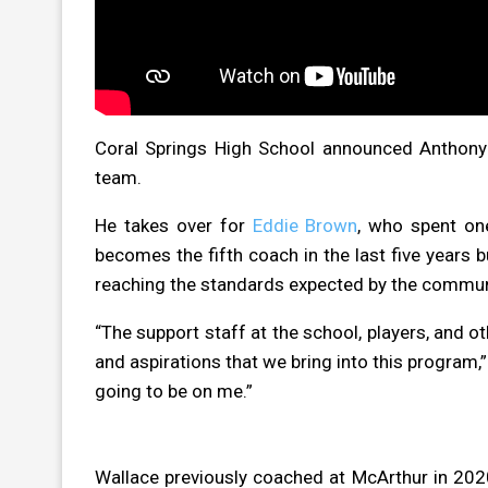
Coral Springs High School announced Anthony 
team.
He takes over for
Eddie Brown
, who spent on
becomes the fifth coach in the last five years b
reaching the standards expected by the commun
“The support staff at the school, players, and o
and aspirations that we bring into this program,”
going to be on me.”
Wallace previously coached at McArthur in 202