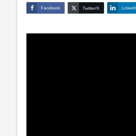
Facebook
Linked
Twitter/X