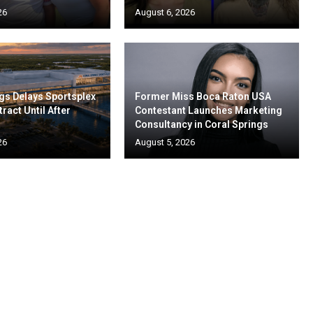
26
August 6, 2026
gs Delays Sportsplex
Former Miss Boca Raton USA
ract Until After
Contestant Launches Marketing
Consultancy in Coral Springs
26
August 5, 2026