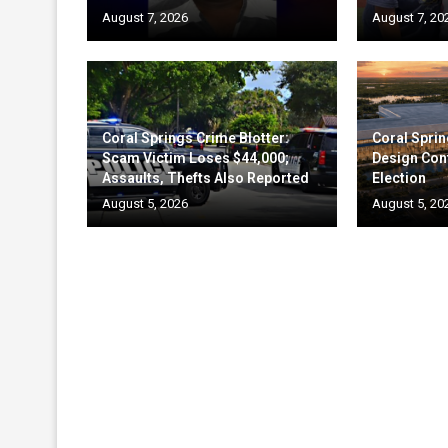
August 7, 2026
August 7, 20
Coral Springs Crime Blotter:
Coral Sprin
Scam Victim Loses $44,000;
Design Cont
Assaults, Thefts Also Reported
Election
August 5, 2026
August 5, 20