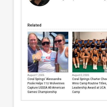
Related
News
N
August 7, 2026
August 2, 2026
Coral Springs’ Alessandra
Coral Springs Charter Che
Poole Helps 11U Wolverines
Wins Camp Routine Titles,
Capture USSSA All-American
Leadership Award at UCA
Games Championship
Camp