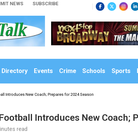
MIT NEWS
SUBSCRIBE
 Directory
Events
Crime
Schools
Sports
all Introduces New Coach; Prepares for 2024 Season
 Football Introduces New Coach; 
inutes read