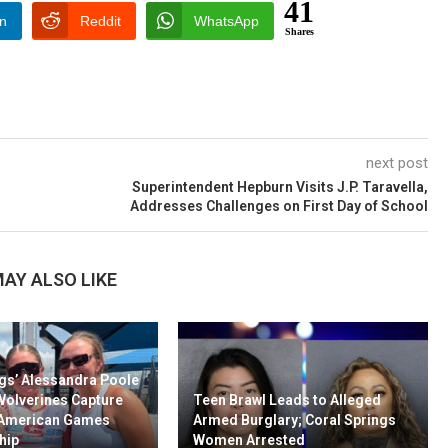
41
In
Reddit
WhatsApp
Shares
next post
Superintendent Hepburn Visits J.P. Taravella,
Addresses Challenges on First Day of School
AY ALSO LIKE
gs’ Alessandra Poole
Wolverines Capture
Teen Brawl Leads to Alleged
-American Games
Armed Burglary; Coral Springs
hip
Women Arrested