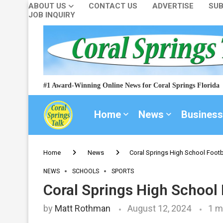
ABOUT US
CONTACT US
ADVERTISE
SUB
JOB INQUIRY
#1 Award-Winning Online News for Coral Springs Florida
Home
News
Business
Home
News
Coral Springs High School Footb
NEWS
SCHOOLS
SPORTS
Coral Springs High School
by
Matt Rothman
August 12, 2024
1 m