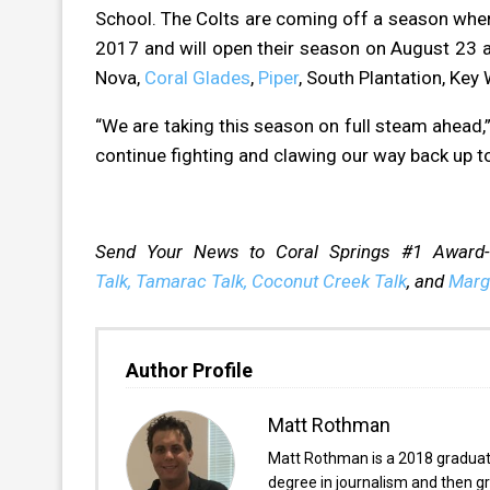
School. The Colts are coming off a season wher
2017 and will open their season on August 23 a
Nova,
Coral Glades
,
Piper
, South Plantation, Key
“We are taking this season on full steam ahead
continue fighting and clawing our way back up 
Send Your News to Coral Springs #1 Award
Talk,
Tamarac Talk,
Coconut Creek Talk
, and
Marg
Author Profile
Matt Rothman
Matt Rothman is a 2018 graduate 
degree in journalism and then gr