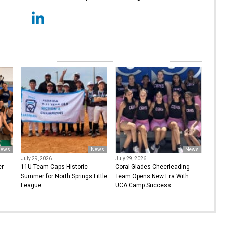
ews
News
News
July 29, 2026
July 29, 2026
er
11U Team Caps Historic
Coral Glades Cheerleading
Summer for North Springs Little
Team Opens New Era With
League
UCA Camp Success