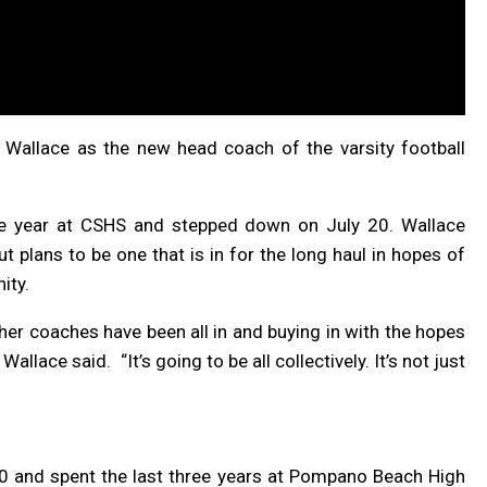
Wallace as the new head coach of the varsity football
e year at CSHS and stepped down on July 20. Wallace
ut plans to be one that is in for the long haul in hopes of
ity.
ther coaches have been all in and buying in with the hopes
 Wallace said.
“
It’s going to be all collectively. It’s not just
0 and spent the last three years at Pompano Beach High