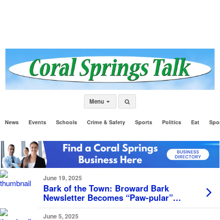
Menu
News
Events
Schools
Crime & Safety
Sports
Politics
Eat
Spo
June 19, 2025
Bark of the Town: Broward Bark
Newsletter Becomes “Paw-pular”
Among local Dog Lovers
June 5, 2025