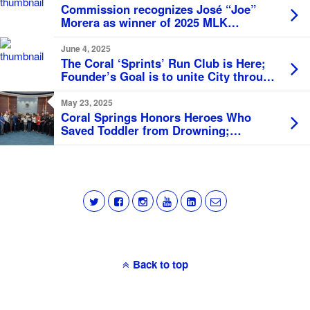
Commission recognizes José “Joe”
Morera as winner of 2025 MLK
Monument Award
June 4, 2025
The Coral ‘Sprints’ Run Club is Here;
Founder’s Goal is to unite City through
Fitness
May 23, 2025
Coral Springs Honors Heroes Who
Saved Toddler from Drowning;
Proclaims May as Water Safety Month
Back to top