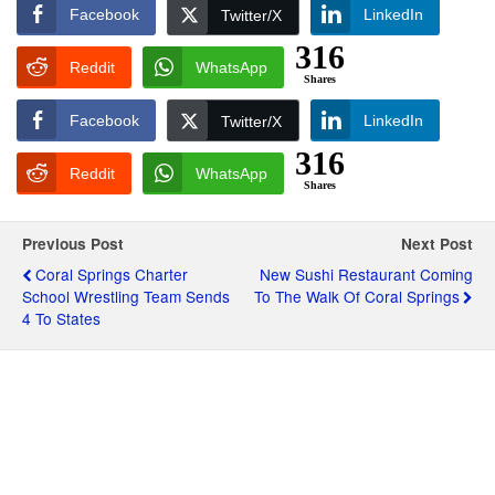
Facebook
LinkedIn
Twitter/X
316
Reddit
WhatsApp
Shares
Facebook
LinkedIn
Twitter/X
316
Reddit
WhatsApp
Shares
Previous Post
Next Post
Coral Springs Charter
New Sushi Restaurant Coming
School Wrestling Team Sends
To The Walk Of Coral Springs
4 To States