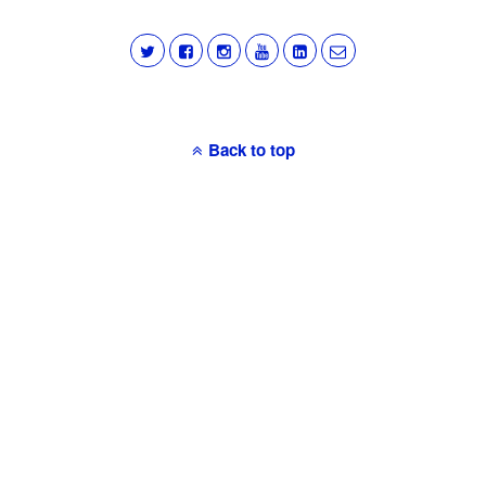
Back to top