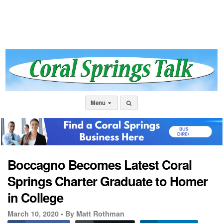
Menu
Boccagno Becomes Latest Coral
Springs Charter Graduate to Homer
in College
March 10, 2020 •
By Matt Rothman