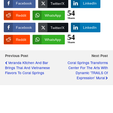
Facebook
LinkedIn
Twitter/X
54
Reddit
WhatsApp
Shares
Facebook
LinkedIn
Twitter/X
54
Reddit
WhatsApp
Shares
Previous Post
Next Post
Veranda Kitchen And Bar
Coral Springs Transforms
Brings Thai And Vietnamese
Center For The Arts With
Flavors To Coral Springs
Dynamic 'TRAILS Of
Expression' Mural