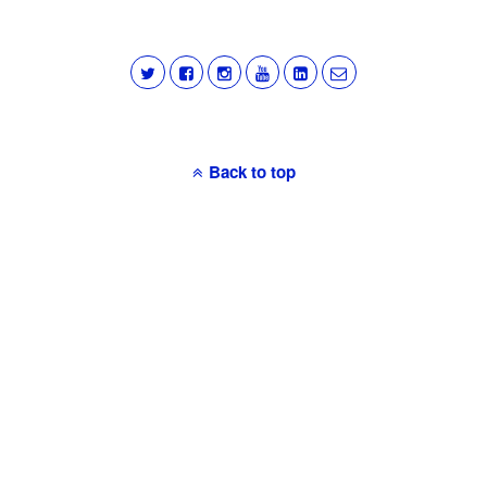
Back to top