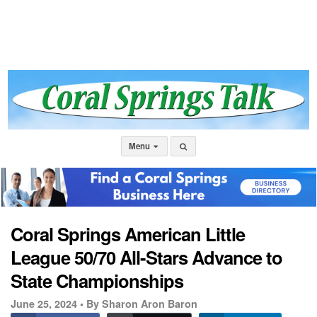
Menu
Coral Springs American Little
League 50/70 All-Stars Advance to
State Championships
June 25, 2024 •
By Sharon Aron Baron