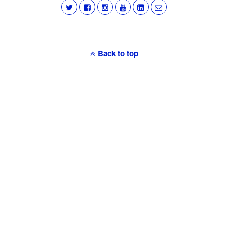
Back to top