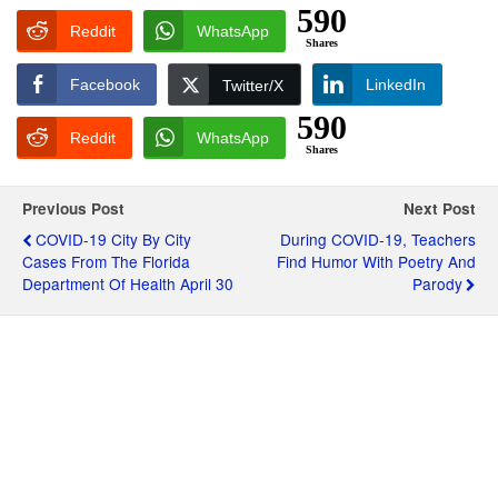
590
Reddit
WhatsApp
Shares
Facebook
LinkedIn
Twitter/X
590
Reddit
WhatsApp
Shares
Previous Post
Next Post
COVID-19 City By City
During COVID-19, Teachers
Cases From The Florida
Find Humor With Poetry And
Department Of Health April 30
Parody