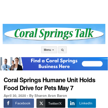
Menu
Coral Springs Humane Unit Holds
Food Drive for Pets May 7
April 30, 2020 •
By Sharon Aron Baron
Facebook
LinkedIn
Twitter/X