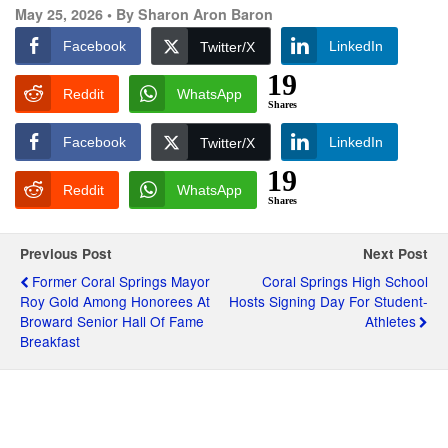
May 25, 2026 •
By Sharon Aron Baron
Facebook
LinkedIn
Twitter/X
19
Reddit
WhatsApp
Shares
Facebook
LinkedIn
Twitter/X
19
Reddit
WhatsApp
Shares
Previous Post
Next Post
Former Coral Springs Mayor
Coral Springs High School
Roy Gold Among Honorees At
Hosts Signing Day For Student-
Broward Senior Hall Of Fame
Athletes
Breakfast