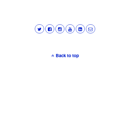
Back to top