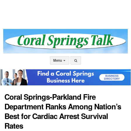
Menu
Coral Springs-Parkland Fire
Department Ranks Among Nation’s
Best for Cardiac Arrest Survival
Rates