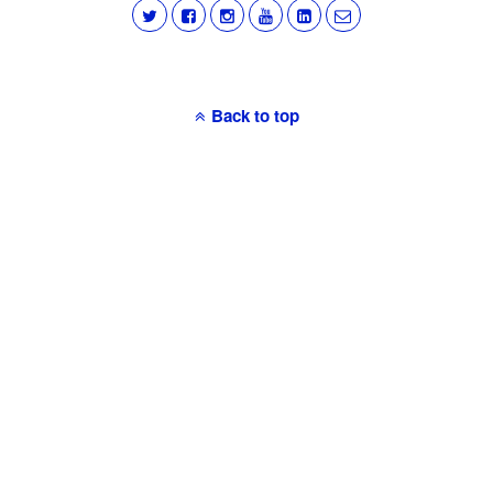
Back to top