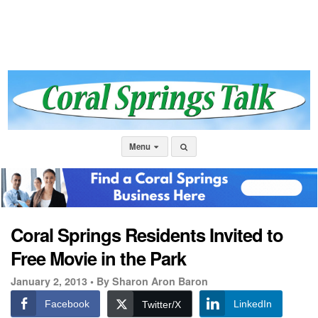
Menu
Coral Springs Residents Invited to
Free Movie in the Park
January 2, 2013 •
By Sharon Aron Baron
Facebook
LinkedIn
Twitter/X