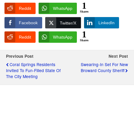
1
Reddit
WhatsApp
Shares
Facebook
LinkedIn
Twitter/X
1
Reddit
WhatsApp
Shares
Previous Post
Next Post
Coral Springs Residents
Swearing-In Set For New
Invited To Fun-Filled State Of
Broward County Sheriff
The City Meeting