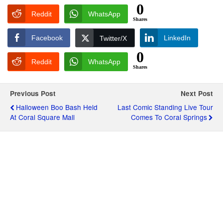
0
Reddit
WhatsApp
Shares
Facebook
LinkedIn
Twitter/X
0
Reddit
WhatsApp
Shares
Previous Post
Next Post
Halloween Boo Bash Held
Last Comic Standing Live Tour
At Coral Square Mall
Comes To Coral Springs