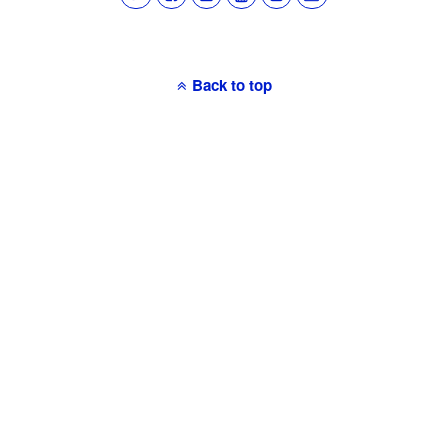
Back to top