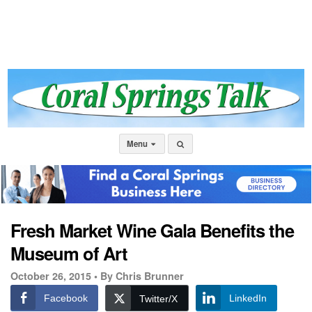
Menu
Fresh Market Wine Gala Benefits the
Museum of Art
October 26, 2015 •
By Chris Brunner
Facebook
LinkedIn
Twitter/X