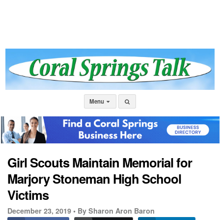
Menu
Girl Scouts Maintain Memorial for
Marjory Stoneman High School
Victims
December 23, 2019 •
By Sharon Aron Baron