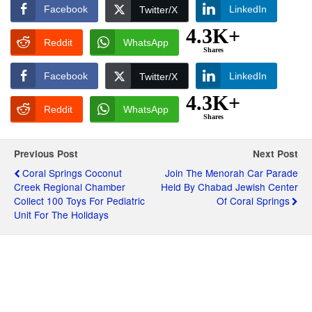
Facebook
LinkedIn
Twitter/X
4.3K+
Reddit
WhatsApp
Shares
Facebook
LinkedIn
Twitter/X
4.3K+
Reddit
WhatsApp
Shares
Previous Post
Next Post
Coral Springs Coconut
Join The Menorah Car Parade
Creek Regional Chamber
Held By Chabad Jewish Center
Collect 100 Toys For Pediatric
Of Coral Springs
Unit For The Holidays