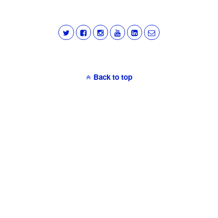
Back to top