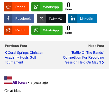
0
Reddit
WhatsApp
Shares
Facebook
LinkedIn
Twitter/X
0
Reddit
WhatsApp
Shares
Previous Post
Next Post
Coral Springs Christian
"Battle Of The Bands"
Academy Hosts Golf
Competition For Recording
Tournament
Session Held On May 3