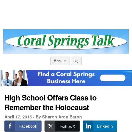
Menu
High School Offers Class to
Remember the Holocaust
April 17, 2015 •
By Sharon Aron Baron
Facebook
LinkedIn
Twitter/X