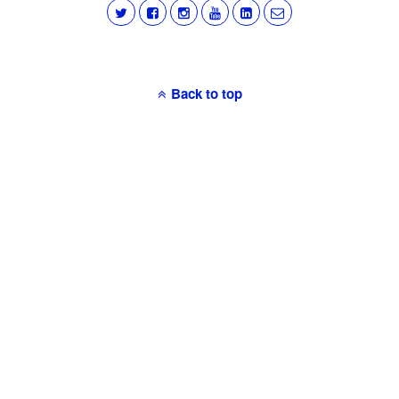
Back to top