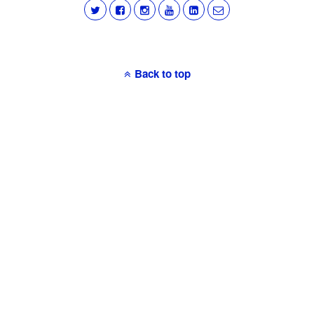
Back to top