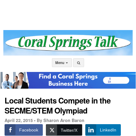
Menu
Local Students Compete in the
SECME/STEM Olympiad
April 22, 2015 •
By Sharon Aron Baron
Facebook
LinkedIn
Twitter/X