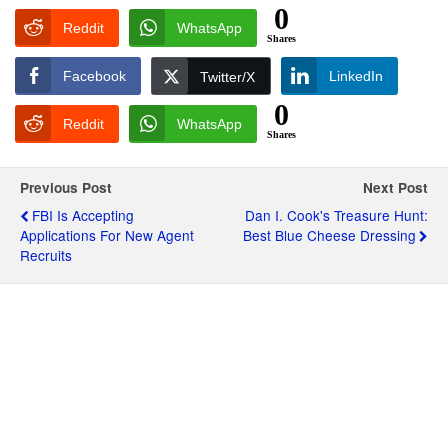
0
Reddit
WhatsApp
Shares
Facebook
LinkedIn
Twitter/X
0
Reddit
WhatsApp
Shares
Previous Post
Next Post
FBI Is Accepting
Dan I. Cook's Treasure Hunt:
Applications For New Agent
Best Blue Cheese Dressing
Recruits