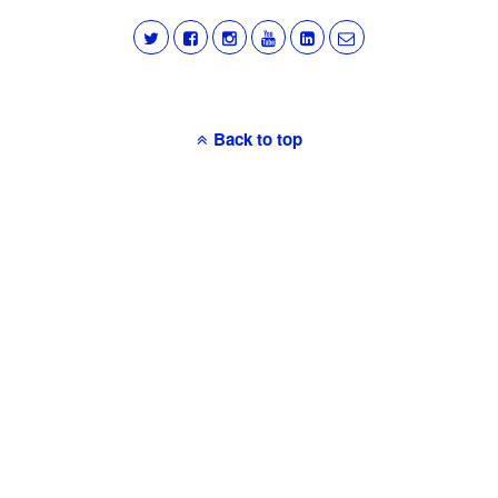
Back to top