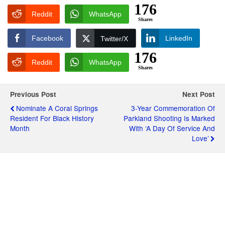
176
Reddit
WhatsApp
Shares
Facebook
LinkedIn
Twitter/X
176
Reddit
WhatsApp
Shares
Previous Post
Next Post
Nominate A Coral Springs
3-Year Commemoration Of
Resident For Black History
Parkland Shooting Is Marked
Month
With ‘A Day Of Service And
Love’