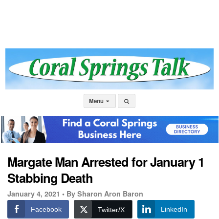
Menu
Margate Man Arrested for January 1
Stabbing Death
January 4, 2021 •
By Sharon Aron Baron
Facebook
LinkedIn
Twitter/X