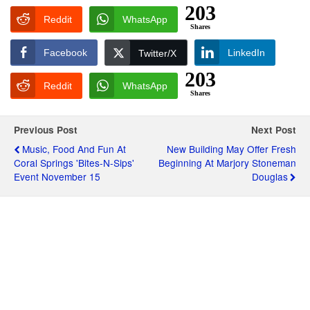
203
Reddit
WhatsApp
Shares
Facebook
LinkedIn
Twitter/X
203
Reddit
WhatsApp
Shares
Previous Post
Next Post
Music, Food And Fun At
New Building May Offer Fresh
Coral Springs 'Bites-N-Sips'
Beginning At Marjory Stoneman
Event November 15
Douglas