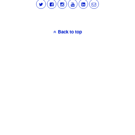
Back to top