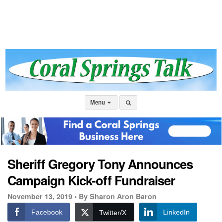
Menu
Sheriff Gregory Tony Announces
Campaign Kick-off Fundraiser
November 13, 2019 •
By Sharon Aron Baron
Facebook
LinkedIn
Twitter/X