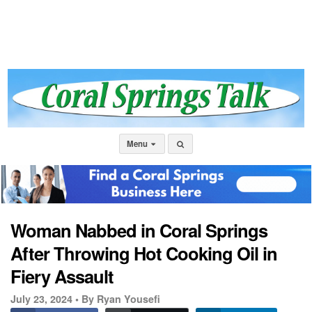
Menu
Woman Nabbed in Coral Springs
After Throwing Hot Cooking Oil in
Fiery Assault
July 23, 2024 •
By Ryan Yousefi