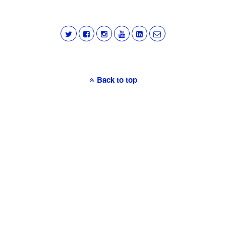
Back to top