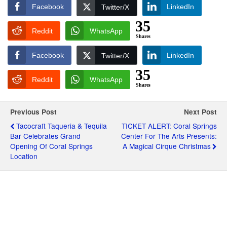
Facebook
LinkedIn
Twitter/X
35
Reddit
WhatsApp
Shares
Facebook
LinkedIn
Twitter/X
35
Reddit
WhatsApp
Shares
Previous Post
Next Post
Tacocraft Taqueria & Tequila
TICKET ALERT: Coral Springs
Bar Celebrates Grand
Center For The Arts Presents:
Opening Of Coral Springs
A Magical Cirque Christmas
Location