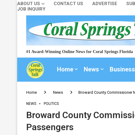
ABOUT US
CONTACT US
ADVERTISE
SUB
JOB INQUIRY
#1 Award-Winning Online News for Coral Springs Florida
Home
News
Business
Home
News
Broward County Commissioner M
NEWS
POLITICS
Broward County Commissio
Passengers