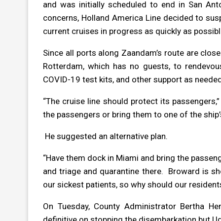
and was initially scheduled to end in San Ant
concerns, Holland America Line decided to susp
current cruises in progress as quickly as possi
Since all ports along Zaandam’s route are close
Rotterdam, which has no guests, to rendevous
COVID-19 test kits, and other support as neede
“The cruise line should protect its passengers,”
the passengers or bring them to one of the ship’s
He suggested an alternative plan.
“Have them dock in Miami and bring the passenge
and triage and quarantine there.
Broward is sh
our sickest patients, so why should our residen
On Tuesday, County Administrator Bertha Hen
definitive on stopping the disembarkation but Ud