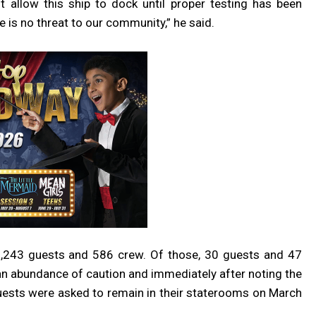
 allow this ship to dock until proper testing has been
 is no threat to our community,” he said.
 1,243 guests and 586 crew. Of those, 30 guests and 47
 abundance of caution and immediately after noting the
 guests were asked to remain in their staterooms on March