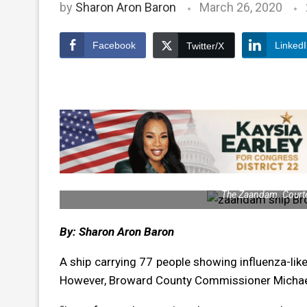
by
Sharon Aron Baron
March 26, 2020
Facebook
Linked
Twitter/X
The Zaandam. Courte
By: Sharon Aron Baron
A ship carrying 77 people showing influenza-lik
However, Broward County Commissioner Michael 