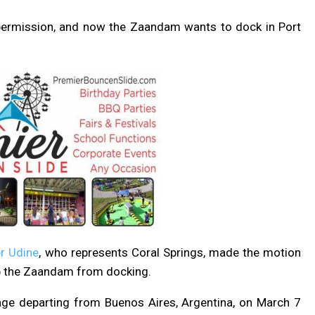
ed permission, and now the Zaandam wants to dock in Port
r Udine
, who represents Coral Springs, made the motion
 the Zaandam from docking.
ge departing from Buenos Aires, Argentina, on March 7