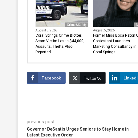
Crime & Safety
N
August 5, 2026
August 5, 2026
Coral Springs Crime Blotter:
Former Miss Boca Raton 
Scam Victim Loses $44,000;
Contestant Launches
Assaults, Thefts Also
Marketing Consultancy in
Reported
Coral Springs
Facebook
Linked
Twitter/X
previous post
Governor DeSantis Urges Seniors to Stay Home in
Latest Executive Order