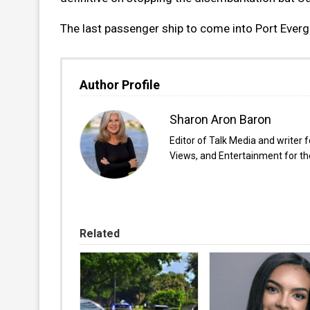
The last passenger ship to come into Port Ever
Author Profile
Sharon Aron Baron
Editor of Talk Media and writer 
Views, and Entertainment for the
Related