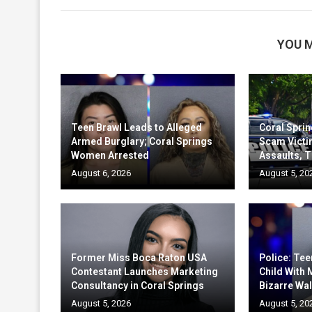
YOU M
Teen Brawl Leads to Alleged
Coral Sprin
Armed Burglary; Coral Springs
Scam Victi
Women Arrested
Assaults, T
August 6, 2026
August 5, 20
Former Miss Boca Raton USA
Police: Te
Contestant Launches Marketing
Child With
Consultancy in Coral Springs
Bizarre Wal
August 5, 2026
August 5, 20