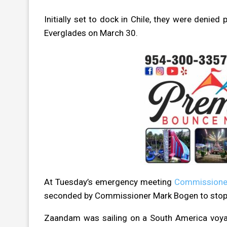
Initially set to dock in Chile, they were deni
Everglades on March 30.
At Tuesday’s emergency meeting
Commissione
seconded by Commissioner Mark Bogen to stop
Zaandam was sailing on a South America voya