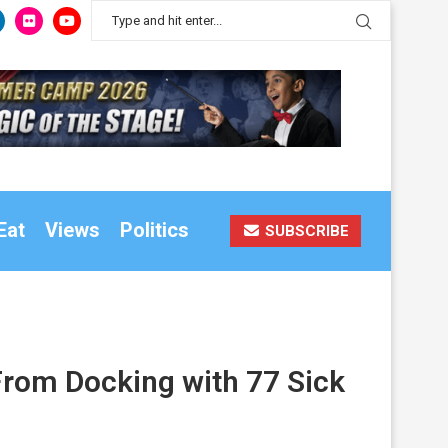
Eat
Views
Politics
SUBSCRIBE
rom Docking with 77 Sick