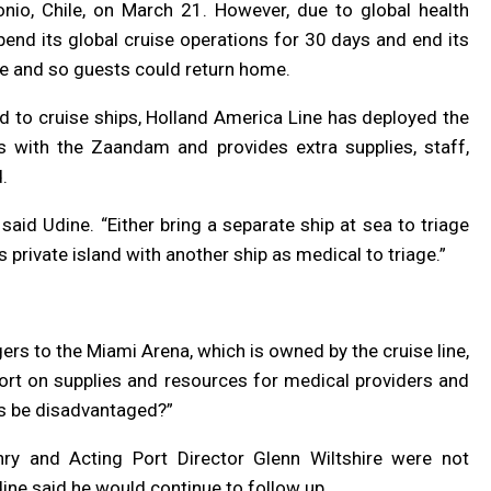
onio, Chile, on March 21. However, due to global health
end its global cruise operations for 30 days and end its
ble and so guests could return home.
d to cruise ships, Holland America Line has deployed the
 with the Zaandam and provides extra supplies, staff,
d.
 said Udine.
“
Either bring a separate ship at sea to triage
 private island with another ship as medical to triage.”
rs to the Miami Arena, which is owned by the cruise line,
ort on supplies and resources for medical providers and
ts be disadvantaged?”
ry and Acting Port Director Glenn Wiltshire were not
ine said he would continue to follow up.