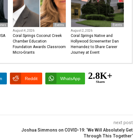
ews
Events
Events
August 4, 2026
August 2, 2026
USA
Coral Springs Coconut Creek
Coral Springs Native and
Chamber Education
Hollywood Screenwriter Dan
Foundation Awards Classroom
Hernandez to Share Career
Micro-Grants
Journey at Event
2.8K+
In
Reddit
WhatsApp
Shares
next post
Joshua Simmons on COVID-19: ‘We Will Absolutely Get
Through This Together’