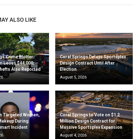
AY ALSO LIKE
gs Crime Blotter:
Coral Springs Delays Sportsplex
m Loses $44,000;
Design Contract Until After
hefts Also Reported
Election
26
August 5, 2026
en Targeted Women,
Coral Springs to Vote on $1.2
 Makeup During
Million Design Contract for
mart Incident
Massive Sportsplex Expansion
26
August 4, 2026