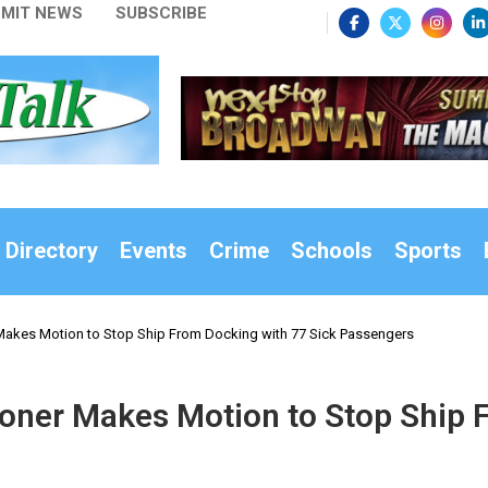
MIT NEWS
SUBSCRIBE
 Directory
Events
Crime
Schools
Sports
akes Motion to Stop Ship From Docking with 77 Sick Passengers
ner Makes Motion to Stop Ship F