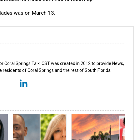
glades was on March 13.
for Coral Springs Talk. CST was created in 2012 to provide News,
 residents of Coral Springs and the rest of South Florida.