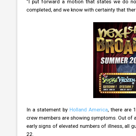
“I put forward a motion that states we do not
completed, and we know with certainty that there
In a statement by
Holland America
, there are
crew members are showing symptoms. Out of an
early signs of elevated numbers of illness, all
22.