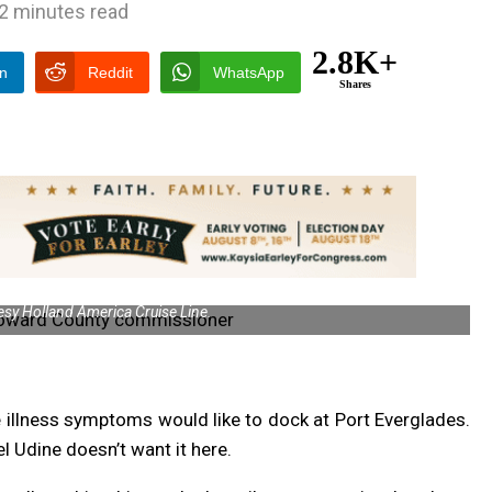
2 minutes read
2.8K+
In
Reddit
WhatsApp
Shares
sy Holland America Cruise Line.
e illness symptoms would like to dock at Port Everglades.
Udine doesn’t want it here.