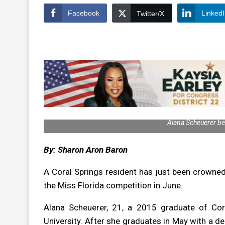
Facebook
Linked
Twitter/X
Alana Scheuerer be
By: Sharon Aron Baron
A Coral Springs resident has just been crowne
the Miss Florida competition in June.
Alana Scheuerer, 21, a 2015 graduate of Cora
University. After she graduates in
May with a deg