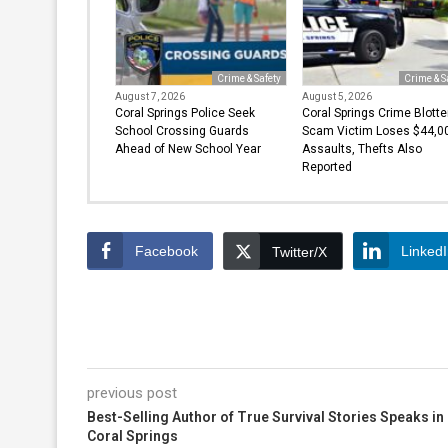
Crime & Safety
Crime & S
August 7, 2026
August 5, 2026
Coral Springs Police Seek
Coral Springs Crime Blotte
School Crossing Guards
Scam Victim Loses $44,00
Ahead of New School Year
Assaults, Thefts Also
Reported
Facebook
Linked
Twitter/X
previous post
Best-Selling Author of True Survival Stories Speaks in
Coral Springs