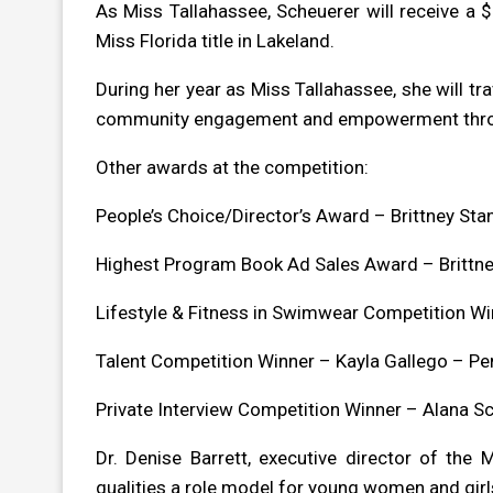
As Miss Tallahassee, Scheuerer will receive a 
Miss Florida title in Lakeland.
During her year as Miss Tallahassee, she will t
community engagement and empowerment throu
Other awards at the competition:
People’s Choice/Director’s Award – Brittney Stanl
Highest Program Book Ad Sales Award – Brittney 
Lifestyle & Fitness in Swimwear Competition Win
Talent Competition Winner – Kayla Gallego – Pe
Private Interview Competition Winner – Alana Sc
Dr. Denise Barrett, executive director of the
qualities a role model for young women and girl