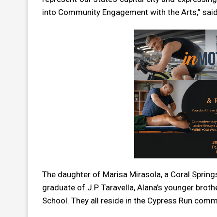
into Community Engagement with the Arts,” said
The daughter of Marisa Mirasola, a Coral Spring
graduate of J.P. Taravella, Alana’s younger broth
School. They all reside in the Cypress Run comm