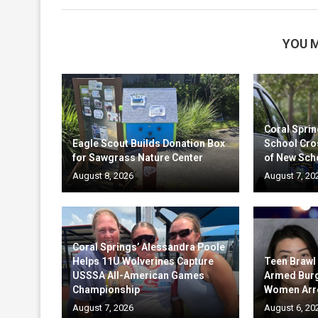
YOU M
Coral Sprin
Eagle Scout Builds Donation Box
School Cro
for Sawgrass Nature Center
of New Sch
August 8, 2026
August 7, 20
Coral Springs’ Alessandra Poole
Helps 11U Wolverines Capture
Teen Brawl
USSSA All-American Games
Armed Burg
Championship
Women Arr
August 7, 2026
August 6, 20