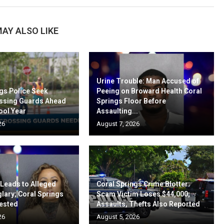
AY ALSO LIKE
Urine Trouble: Man Accused of
gs Police Seek
Peeing on Broward Health Coral
ssing Guards Ahead
Springs Floor Before
ool Year
Assaulting...
26
August 7, 2026
 Leads to Alleged
Coral Springs Crime Blotter:
lary; Coral Springs
Scam Victim Loses $44,000;
ested
Assaults, Thefts Also Reported
26
August 5, 2026