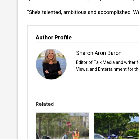
“She’s talented, ambitious and accomplished. We
Author Profile
Sharon Aron Baron
Editor of Talk Media and writer 
Views, and Entertainment for the
Related