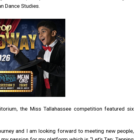
an Dance Studies.
itorium, the Miss Tallahassee competition featured six
ourney and I am looking forward to meeting new people,
ng my passion for my platform which is
“Let’s Tap: Tapping