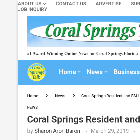
ABOUT US
CONTACT US
ADVERTISE
SUB
JOB INQUIRY
#1 Award-Winning Online News for Coral Springs Florida
Home
News
Business
Home
News
Coral Springs Resident and FSU
NEWS
Coral Springs Resident an
by
Sharon Aron Baron
March 29, 2019