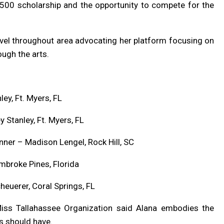
$500 scholarship and the opportunity to compete for the
ravel throughout area advocating her platform focusing on
gh the arts.
ey, Ft. Myers, FL
Stanley, Ft. Myers, FL
ner – Madison Lengel, Rock Hill, SC
mbroke Pines, Florida
heuerer, Coral Springs, FL
 Miss Tallahassee Organization said Alana embodies the
s should have.