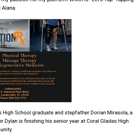
 Alana.
s High School graduate and stepfather Dorian Mirasola, a
er Dylan is finishing his senior year at Coral Glades High
unity.