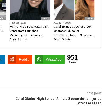
afety
News
Events
August 5, 2026
August 4, 2026
r:
Former Miss Boca Raton USA
Coral Springs Coconut Creek
0;
Contestant Launches
Chamber Education
Marketing Consultancy in
Foundation Awards Classroom
Coral Springs
Micro-Grants
951
In
Reddit
WhatsApp
Shares
next post
Coral Glades High School Athlete Succumbs to Injuries
After Car Crash