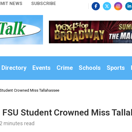
MIT NEWS
SUBSCRIBE
 Directory
Events
Crime
Schools
Sports
 Student Crowned Miss Tallahassee
d FSU Student Crowned Miss Tall
2 minutes read