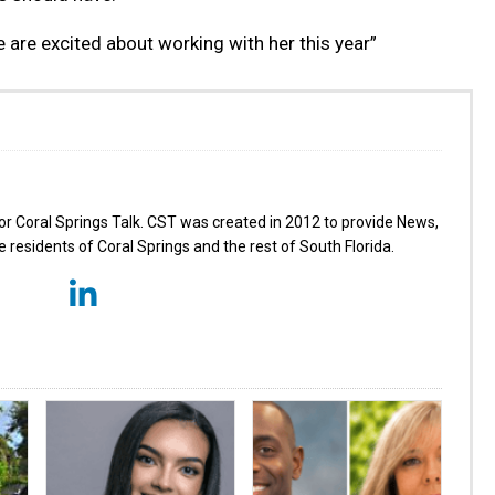
 are excited about working with her this year”
for Coral Springs Talk. CST was created in 2012 to provide News,
 residents of Coral Springs and the rest of South Florida.