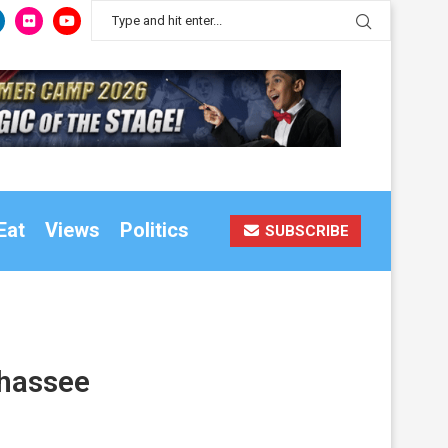
Eat
Views
Politics
SUBSCRIBE
ahassee