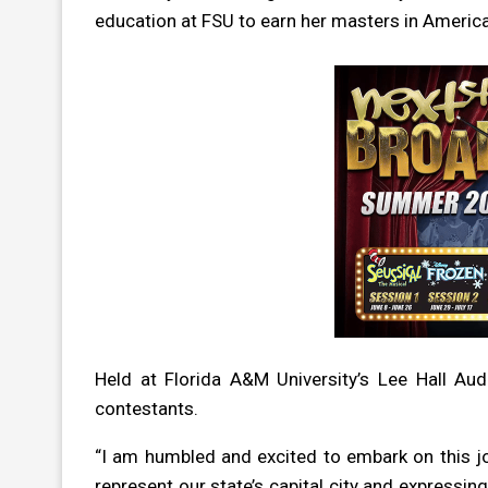
education at FSU to earn her masters in Americ
H
eld at Florida A&M University’s Lee Hall Aud
contestants.
“I am humbled and excited to embark on this j
represent our state’s capital city and expressi