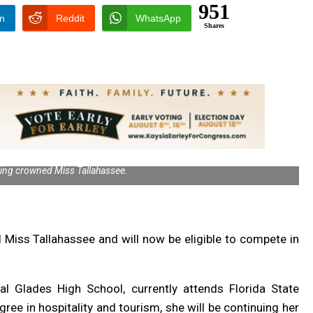
951
In
Reddit
WhatsApp
Shares
ing crowned Miss Tallahassee.
d Miss Tallahassee and will now be
eligible to compete in
l Glades High School, currently attends Florida State
ree in hospitality and tourism, she will be continuing her