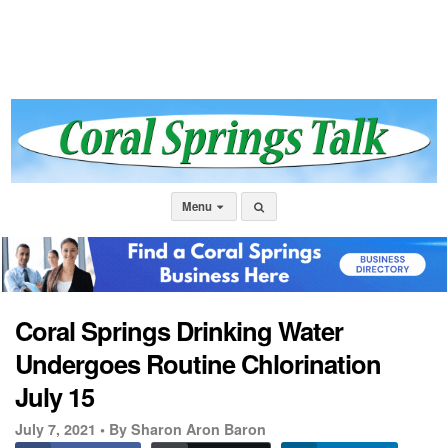
Menu
Coral Springs Drinking Water
Undergoes Routine Chlorination
July 15
July 7, 2021 •
By Sharon Aron Baron