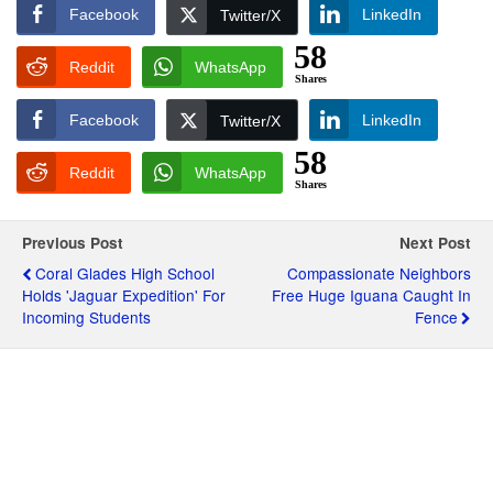
Facebook
LinkedIn
Twitter/X
58
Reddit
WhatsApp
Shares
Facebook
LinkedIn
Twitter/X
58
Reddit
WhatsApp
Shares
Previous Post
Next Post
Coral Glades High School
Compassionate Neighbors
Holds 'Jaguar Expedition' For
Free Huge Iguana Caught In
Incoming Students
Fence