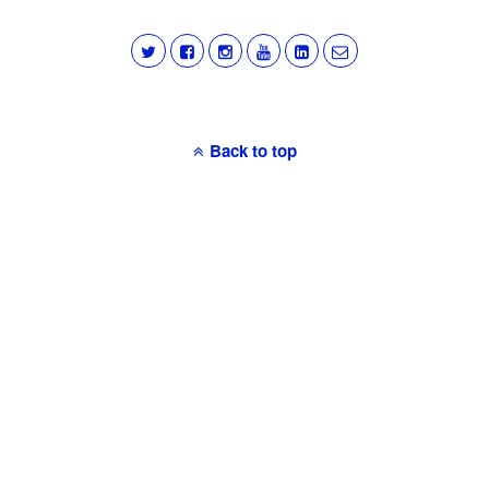
Back to top