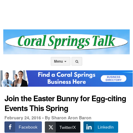
Menu
Join the Easter Bunny for Egg-citing
Events This Spring
February 24, 2016 •
By Sharon Aron Baron
Facebook
LinkedIn
Twitter/X