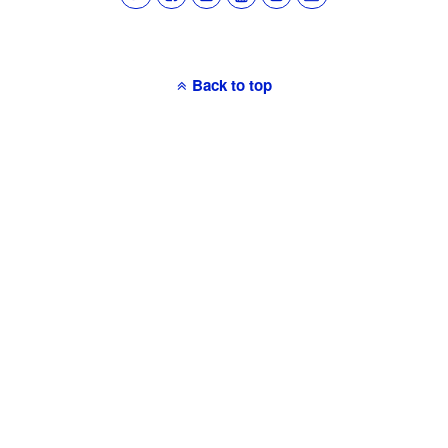
Back to top