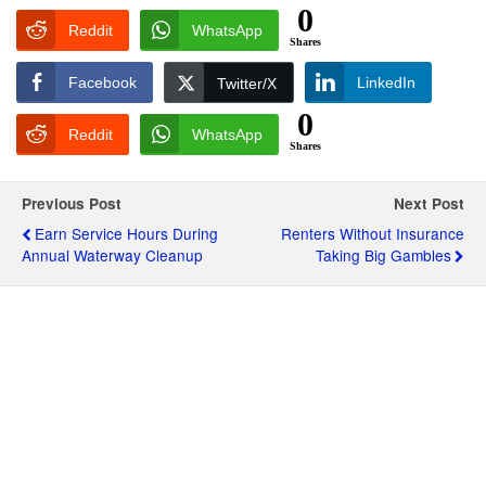
0
Reddit
WhatsApp
Shares
Facebook
LinkedIn
Twitter/X
0
Reddit
WhatsApp
Shares
Previous Post
Next Post
Earn Service Hours During
Renters Without Insurance
Annual Waterway Cleanup
Taking Big Gambles