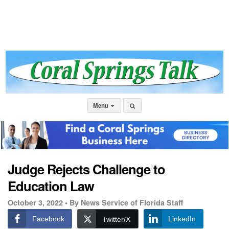
Menu
Judge Rejects Challenge to
Education Law
October 3, 2022 •
By News Service of Florida Staff
Facebook
LinkedIn
Twitter/X