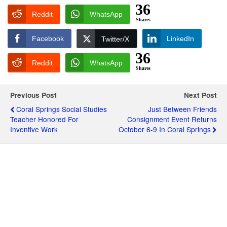
36
Reddit
WhatsApp
Shares
Facebook
LinkedIn
Twitter/X
36
Reddit
WhatsApp
Shares
Previous Post
Next Post
Coral Springs Social Studies
Just Between Friends
Teacher Honored For
Consignment Event Returns
Inventive Work
October 6-9 In Coral Springs