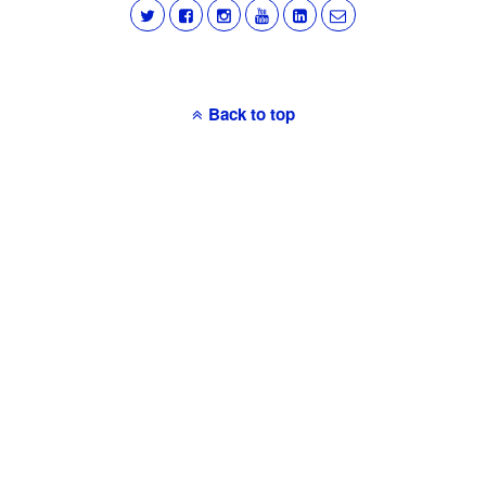
Back to top