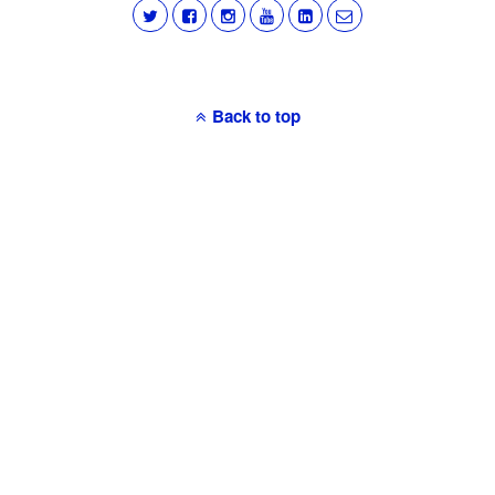
Back to top