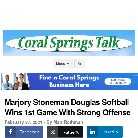
Menu
Marjory Stoneman Douglas Softball
Wins 1st Game With Strong Offense
February 27, 2021 •
By Matt Rothman
Facebook
LinkedIn
Twitter/X