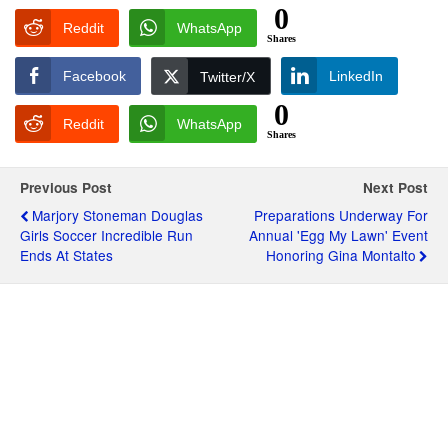
0
Reddit
WhatsApp
Shares
Facebook
LinkedIn
Twitter/X
0
Reddit
WhatsApp
Shares
Previous Post
Next Post
Marjory Stoneman Douglas
Preparations Underway For
Girls Soccer Incredible Run
Annual 'Egg My Lawn' Event
Ends At States
Honoring Gina Montalto