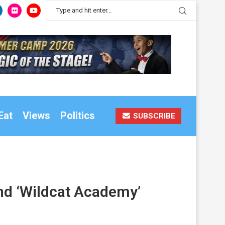
Eat
Views
Politics
SUBSCRIBE
end ‘Wildcat Academy’