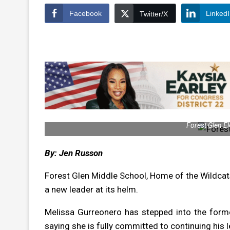
Facebook
Linked
Twitter/X
Forest Glen El
By: Jen Russon
Forest Glen Middle School, Home of the Wildcat
a new leader at its helm.
Melissa Gurreonero has stepped into the forme
saying she is fully committed to continuing his 