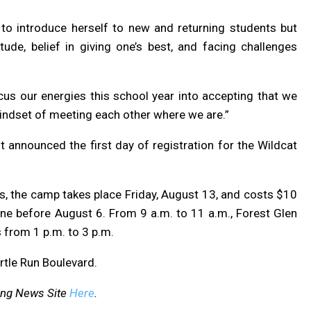
 to introduce herself to new and returning students but
ude, belief in giving one’s best, and facing challenges
focus our energies this school year into accepting that we
 mindset of meeting each other where we are.”
 announced the first day of registration for the Wildcat
s, the camp takes place Friday, August 13, and costs $10
e before August 6. From 9 a.m. to 11 a.m., Forest Glen
 from 1 p.m. to 3 p.m.
rtle Run Boulevard.
ing News Site
Here
.