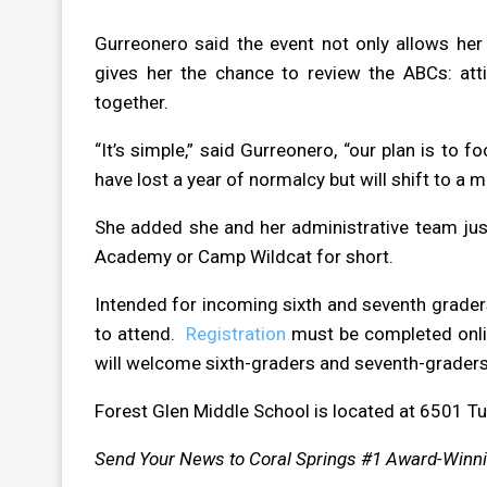
Gurreonero said the event not only allows her
gives her the chance to review the ABCs: attit
together.
“It’s simple,” said Gurreonero, “our plan is to 
have lost a year of normalcy but will shift to a
She added she and her administrative team just
Academy or Camp Wildcat for short.
Intended for incoming sixth and seventh grader
to attend.
Registration
must be completed onlin
will welcome sixth-graders and seventh-graders
Forest Glen Middle School is located at 6501 Tu
Send Your News to Coral Springs #1 Award-Winn