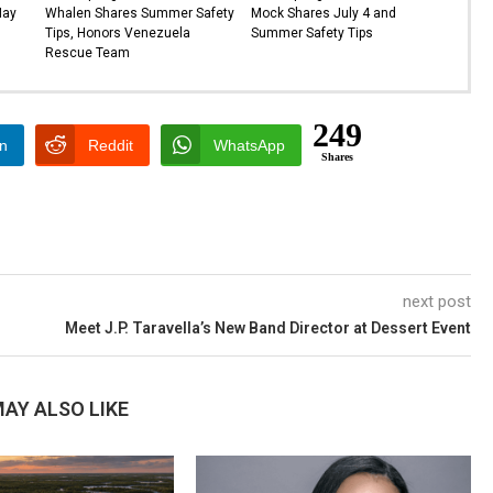
May
Whalen Shares Summer Safety
Mock Shares July 4 and
Tips, Honors Venezuela
Summer Safety Tips
Rescue Team
249
In
Reddit
WhatsApp
Shares
next post
Meet J.P. Taravella’s New Band Director at Dessert Event
AY ALSO LIKE