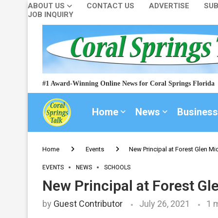
ABOUT US
CONTACT US
ADVERTISE
SUB
JOB INQUIRY
#1 Award-Winning Online News for Coral Springs Florida
Home
News
Business
Home
Events
New Principal at Forest Glen Mi
EVENTS
NEWS
SCHOOLS
New Principal at Forest Gl
by
Guest Contributor
July 26, 2021
1 