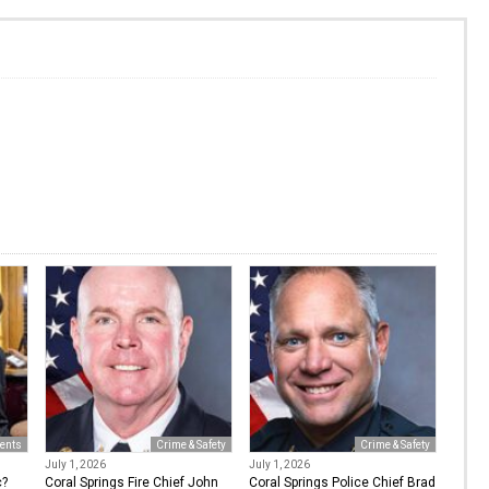
ents
Crime & Safety
Crime & Safety
July 1, 2026
July 1, 2026
c?
Coral Springs Fire Chief John
Coral Springs Police Chief Brad