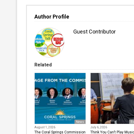
Author Profile
Guest Contributor
Related
News
Ev
August 1, 2026
July 6, 2026
The Coral Springs Commission
Think You Can’t Play Musi