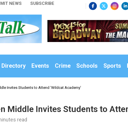
MIT NEWS
SUBSCRIBE
 Directory
Events
Crime
Schools
Sports
ddle Invites Students to Attend ‘Wildcat Academy’
en Middle Invites Students to Att
minutes read