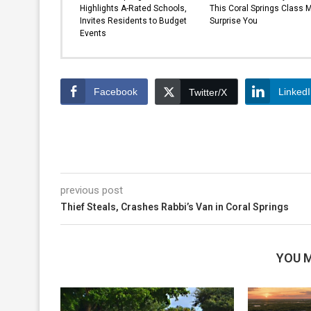
Highlights A-Rated Schools,
This Coral Springs Class 
Invites Residents to Budget
Surprise You
Events
Facebook
Linked
Twitter/X
previous post
Thief Steals, Crashes Rabbi’s Van in Coral Springs
YOU M