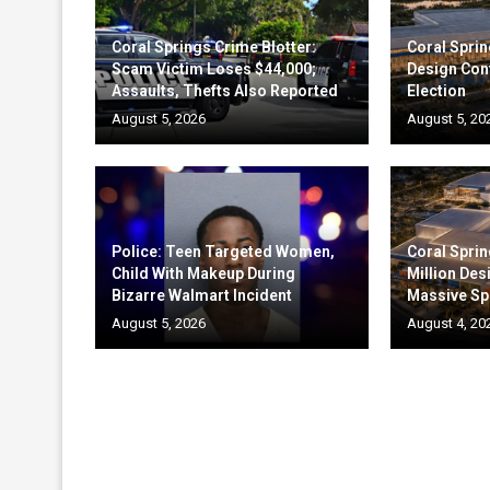
Coral Springs Crime Blotter:
Coral Sprin
Scam Victim Loses $44,000;
Design Cont
Assaults, Thefts Also Reported
Election
August 5, 2026
August 5, 20
Police: Teen Targeted Women,
Coral Sprin
Child With Makeup During
Million Des
Bizarre Walmart Incident
Massive Sp
August 5, 2026
August 4, 20