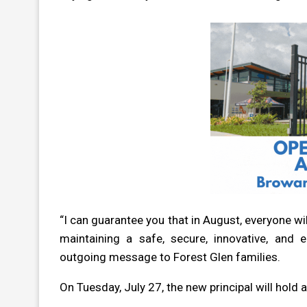
“I can guarantee you that in August, everyone w
maintaining a safe, secure, innovative, and 
outgoing message to Forest Glen families.
On Tuesday, July 27, the new principal will hold 