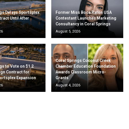
gs Delays Sportsplex
Former Miss Boca Raton USA
ract Until After
Contestant Launches Marketing
Consultancy in Coral Springs
26
August 5, 2026
Coral Springs Coconut Creek
gs to Vote on $1.2
Chamber Education Foundation
ign Contract for
Awards Classroom Micro-
ortsplex Expansion
Grants
26
August 4, 2026