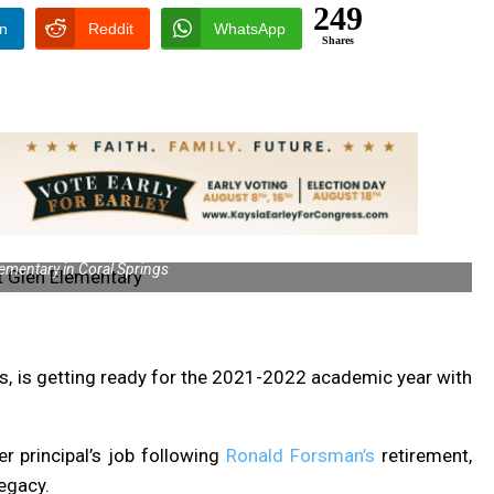
249
In
Reddit
WhatsApp
Shares
ementary in Coral Springs
s, is getting ready for the 2021-2022 academic year with
r principal’s job following
Ronald Forsman’s
retirement,
legacy.