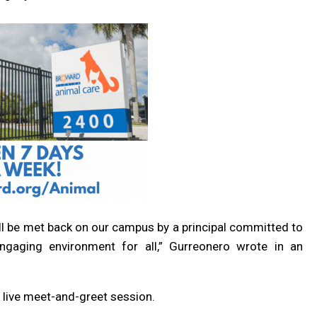
ill be met back on our campus by a principal committed to
engaging environment for all,” Gurreonero wrote in an
a live meet-and-greet session.