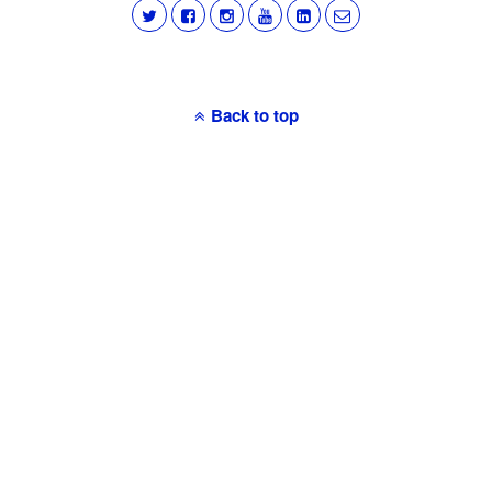
Back to top