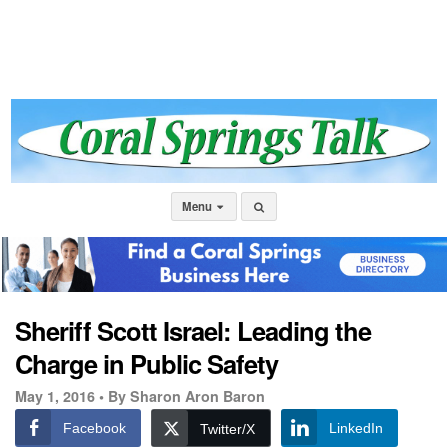
Menu
Sheriff Scott Israel: Leading the
Charge in Public Safety
May 1, 2016 •
By Sharon Aron Baron
Facebook
LinkedIn
Twitter/X