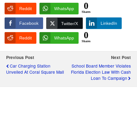
0
Reddit
WhatsApp
Shares
Facebook
LinkedIn
Twitter/X
0
Reddit
WhatsApp
Shares
Previous Post
Next Post
Car Charging Station
School Board Member Violates
Unveiled At Coral Square Mall
Florida Election Law With Cash
Loan To Campaign