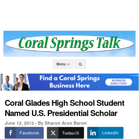
Menu
Coral Glades High School Student
Named U.S. Presidential Scholar
June 12, 2013 •
By Sharon Aron Baron
Facebook
LinkedIn
Twitter/X