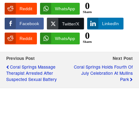
0
Reddit
WhatsApp
Shares
Facebook
LinkedIn
Twitter/X
0
Reddit
WhatsApp
Shares
Previous Post
Next Post
Coral Springs Massage
Coral Springs Holds Fourth Of
Therapist Arrested After
July Celebration At Mullins
Suspected Sexual Battery
Park