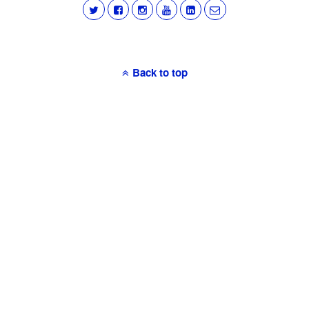
Back to top