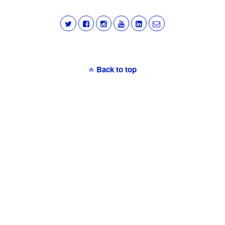
Back to top