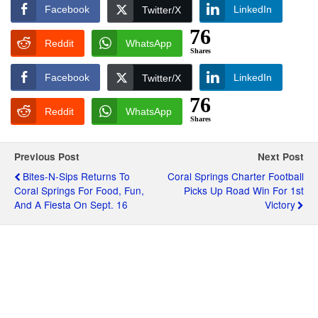
Facebook
LinkedIn
Twitter/X
76
Reddit
WhatsApp
Shares
Facebook
LinkedIn
Twitter/X
76
Reddit
WhatsApp
Shares
Previous Post
Next Post
Bites-N-Sips Returns To
Coral Springs Charter Football
Coral Springs For Food, Fun,
Picks Up Road Win For 1st
And A Fiesta On Sept. 16
Victory