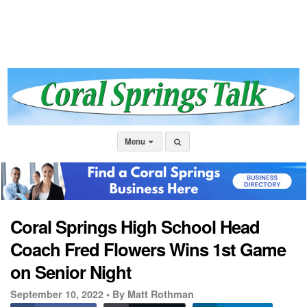
Menu
Coral Springs High School Head
Coach Fred Flowers Wins 1st Game
on Senior Night
September 10, 2022 •
By Matt Rothman