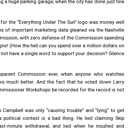
g a huge parking garage, when the city has done just fine
nt for the “Everything Under The Sun” logo was money
well
s of important marketing data gleaned via the Nashville
 omission, with zero defense of the Commission spending
gns! (How the hell can you spend over a million dollars on
 not have a single word to support your decision? Silence
nsparent Commission ever, when anyone who watches
s much better. And the fact that he voted down Larry
Commissioner Workshops be recorded for the record is not
 Campbell was only “causing trouble” and “lying” to get
 a political contest is a bad thing. He lied claiming Skip
ast-minute withdrawal, and lied when he insulted and