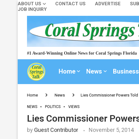
ABOUT US
CONTACT US
ADVERTISE
SUB
JOB INQUIRY
#1 Award-Winning Online News for Coral Springs Florida
Home
News
Business
Home
News
Lies Commissioner Powers Told 
NEWS
POLITICS
VIEWS
Lies Commissioner Powers 
by
Guest Contributor
November 5, 2014