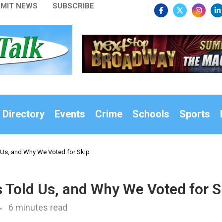
MIT NEWS
SUBSCRIBE
 Directory
Events
Crime
Schools
Sports
Us, and Why We Voted for Skip
Told Us, and Why We Voted for S
6 minutes read