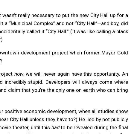
t wasn’t really necessary to put the new City Hall up for a
 it a “Municipal Complex” and not “City Hall”—and boy, did
entally called it “City Hall.” (It was like calling a black
”)
owntown development project when former Mayor Gold
n?
project
now
, we will never again have this opportunity. An
 and incredibly stupid. Developers will always come where
and claim that you’re the only one on earth who can bring
pur positive economic development, when all studies show
near City Hall unless they have to?) He lied by not publicly
ovie theater, until this
had
to be revealed during the final