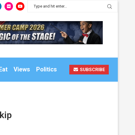
Eat
Views
Politics
SUBSCRIBE
kip