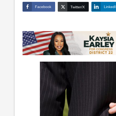
Facebook
Linked
Twitter/X