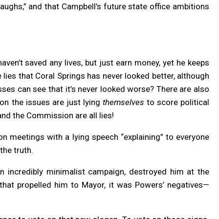
aughs,” and that Campbell’s future state office ambitions
aven’t saved any lives, but just earn money, yet he keeps
 lies that Coral Springs has never looked better, although
sses can see that it’s never looked worse? There are also
s on the issues are just lying
themselves
to score political
and the Commission are all lies!
n meetings with a lying speech “explaining” to everyone
 the truth.
n incredibly minimalist campaign, destroyed him at the
s that propelled him to Mayor, it was Powers’ negatives—