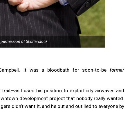
 permission of Shutterstock
 Campbell. It was a bloodbath for soon-to-be
former
rail—and used his position to exploit city airwaves and
downtown development project that nobody really wanted.
rs didn’t want it, and he out and out lied to everyone by