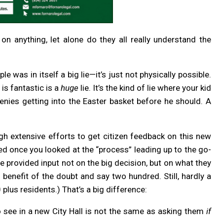
s on anything, let alone do they all really understand the
 was in itself a big lie—it’s just not physically possible.
is fantastic is a
huge
lie. It’s the kind of lie where your kid
nies getting into the Easter basket before he should. A
ugh extensive efforts to get citizen feedback on this new
nked once you looked at the “process” leading up to the go-
 provided input not on the big decision, but on what they
e benefit of the doubt and say two hundred. Still, hardly a
plus residents.) That’s a big difference:
 see in a new City Hall is not the same as asking them
if