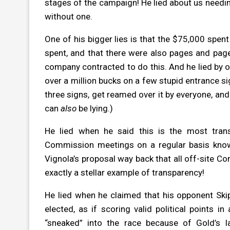
stages of the campaign! He lied about us needin
without one.
One of his bigger lies is that the $75,000 spe
spent, and that there were also pages and page
company contracted to do this. And he lied by
over a million bucks on a few stupid entrance si
three signs, get reamed over it by everyone, and
can
also
be lying.)
He lied when he said this is the most tra
Commission meetings on a regular basis know
Vignola’s proposal way back that all off-site 
exactly a stellar example of transparency!
He lied when he claimed that his opponent Skip
elected, as if scoring valid political points in
“sneaked” into the race because of Gold’s l