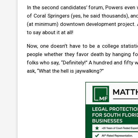
In the second candidates’ forum, Powers even 
of Coral Springers (yes, he said thousands), an
(at minimum) downtown development project. Ac
to say about it at all!
Now, one doesn’t have to be a college statisti
people whether they favor death by hanging for
folks who say, “Definitely!” A hundred and fifty w
ask, “What the hell is jaywalking?”