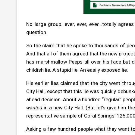
No large group…ever, ever,
ever.
..totally agree
question.
So the claim that he spoke to thousands of people
And that all of them agreed that the new project 
has marshmallow Peeps all over his face but de
childish lie. A stupid lie. An easily exposed lie.
His earlier lies claimed that the city went thro
City Hall, except that this lie was quickly debu
ahead decision. About a hundred “regular” people
wanted
in a new City Hall. (But let’s give him th
representative sample of Coral Springs’ 125,000 
Asking a few hundred people what they want to