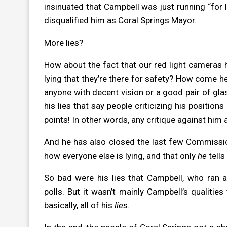
insinuated that Campbell was just running “for l
disqualified him as Coral Springs Mayor.
More lies?
How about the fact that our red light cameras h
lying that they’re there for safety? How come he
anyone with decent vision or a good pair of gla
his lies that say people criticizing his position
points! In other words, any critique against him 
And he has also closed the last few Commissio
how everyone else is lying, and that only
he
tells
So bad were his lies that Campbell, who ran a
polls. But it wasn’t mainly Campbell’s qualitie
basically, all of his
lies.