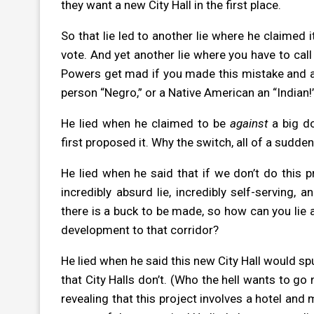
they want a new City Hall in the first place.
So that lie led to another lie where he claimed i
vote. And yet another lie where you have to call
Powers get mad if you made this mistake and accid
person “Negro,” or a Native American an “Indian!
He lied when he claimed to be
against
a big d
first proposed it. Why the switch, all of a sudde
He lied when he said that if we don’t do this 
incredibly absurd lie, incredibly self-serving,
there is a buck to be made, so how can you lie 
development to that corridor?
He lied when he said this new City Hall would s
that City Halls don’t. (Who the hell wants to go 
revealing that this project involves a hotel and m