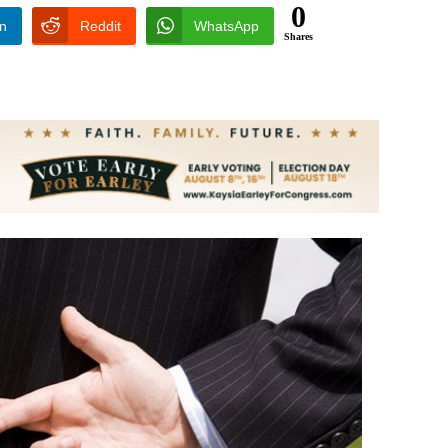
0
In
Reddit
WhatsApp
Shares