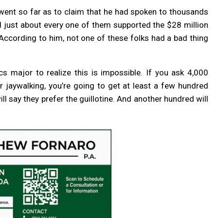
went so far as to claim that he had spoken to thousands
d just about every one of them supported the $28 million
cording to him, not one of these folks had a bad thing
cs major to realize this is impossible. If you ask 4,000
 jaywalking, you’re going to get at least a few hundred
ill say they prefer the guillotine. And another hundred will