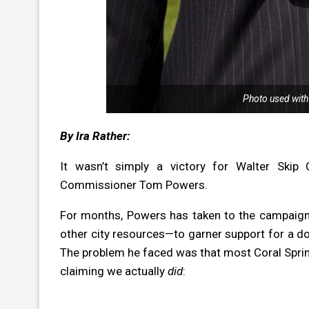
Photo used with
By Ira Rather:
It wasn’t simply a victory for Walter Skip
Commissioner Tom Powers.
For months, Powers has taken to the campaign t
other city resources—to garner support for a 
The problem he faced was that most Coral Springe
claiming we actually
did
: