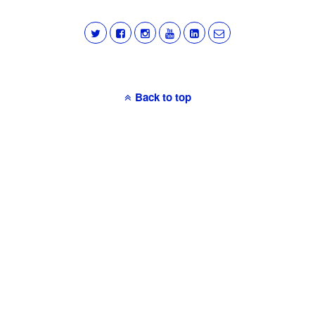
Back to top