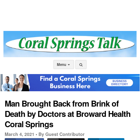
Menu
Man Brought Back from Brink of
Death by Doctors at Broward Health
Coral Springs
March 4, 2021 •
By Guest Contributor