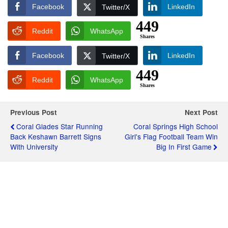
Facebook
LinkedIn
Twitter/X
449
Reddit
WhatsApp
Shares
Facebook
LinkedIn
Twitter/X
449
Reddit
WhatsApp
Shares
Previous Post
Next Post
Coral Glades Star Running
Coral Springs High School
Back Keshawn Barrett Signs
Girl's Flag Football Team Win
With University
Big In First Game