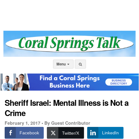
Menu
Sheriff Israel: Mental Illness is Not a
Crime
February 1, 2017 •
By Guest Contributor
Facebook
LinkedIn
Twitter/X