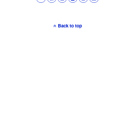
Back to top