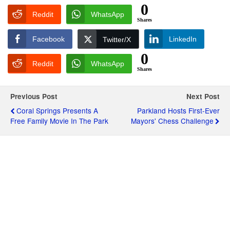
0
Reddit
WhatsApp
Shares
Facebook
LinkedIn
Twitter/X
0
Reddit
WhatsApp
Shares
Previous Post
Next Post
Coral Springs Presents A
Parkland Hosts First-Ever
Free Family Movie In The Park
Mayors' Chess Challenge