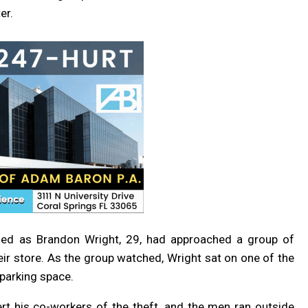
er.
ified as Brandon Wright, 29, had approached a group of
ir store. As the group watched, Wright sat on one of the
 parking space.
rt his co-workers of the theft, and the men ran outside