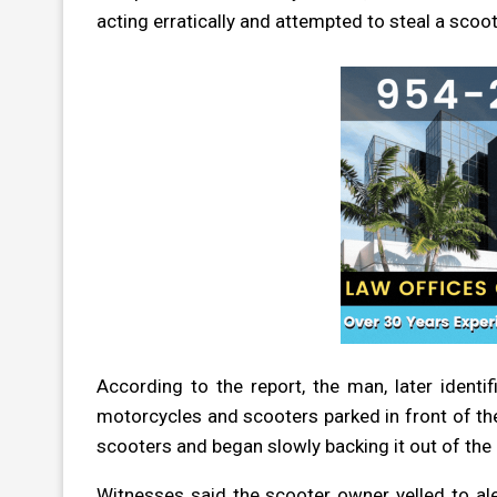
acting erratically and attempted to steal a scoot
According to the report, the man, later ident
motorcycles and scooters parked in front of the
scooters and began slowly backing it out of the
Witnesses said the scooter owner yelled to ale