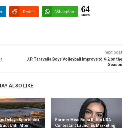
64
In
Reddit
WhatsApp
Shares
next post
er
J.P. Taravella Boys Volleyball Improve to 4-2 on the
Season
AY ALSO LIKE
gs Delays Sportsplex
Former Miss Boca Raton USA
ract Until After
Contestant Launches Marketing