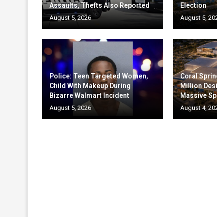
Assaults, Thefts Also Reported
Election
August 5, 2026
August 5, 20
Police: Teen Targeted Women,
Coral Sprin
Child With Makeup During
Million Des
Bizarre Walmart Incident
Massive Sp
August 5, 2026
August 4, 20