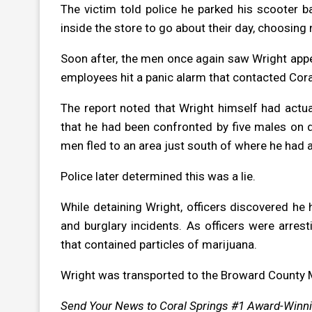
The victim told police he parked his scooter b
inside the store to go about their day, choosing n
Soon after, the men once again saw Wright appea
employees hit a panic alarm that contacted Cora
The report noted that Wright himself had actuall
that he had been confronted by five males on d
men fled to an area just south of where he had 
Police later determined this was a lie.
While detaining Wright, officers discovered he 
and burglary incidents. As officers were arres
that contained particles of marijuana.
Wright was transported to the Broward County Ma
Send Your News to Coral Springs #1 Award-Winn