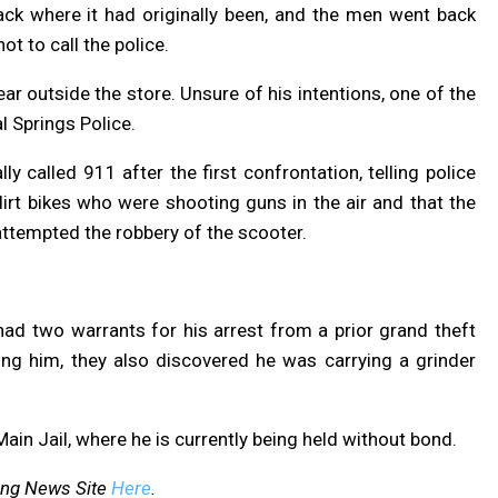
ack where it had originally been, and the men went back
ot to call the police.
r outside the store. Unsure of his intentions, one of the
l Springs Police.
y called 911 after the first confrontation, telling police
irt bikes who were shooting guns in the air and that the
attempted the robbery of the scooter.
had two warrants for his arrest from a prior grand theft
ting him, they also discovered he was carrying a grinder
in Jail, where he is currently being held without bond.
ing News Site
Here
.