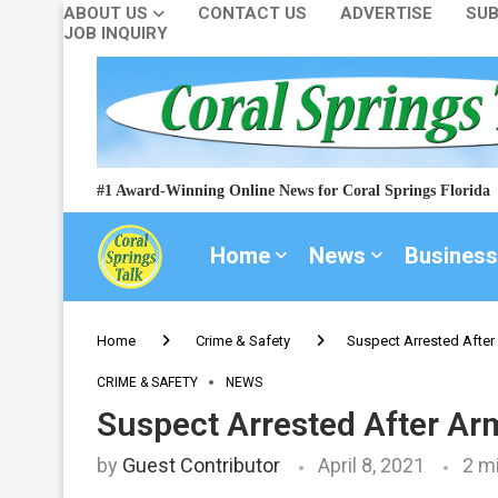
ABOUT US
CONTACT US
ADVERTISE
SUB
JOB INQUIRY
#1 Award-Winning Online News for Coral Springs Florida
Home
News
Business
Home
Crime & Safety
Suspect Arrested After
CRIME & SAFETY
NEWS
Suspect Arrested After Ar
by
Guest Contributor
April 8, 2021
2 m