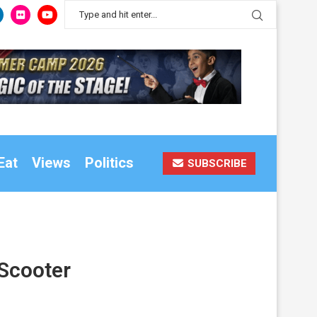
Eat
Views
Politics
SUBSCRIBE
 Scooter