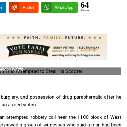
64
In
Reddit
WhatsApp
Shares
andon Wright
 burglary, and possession of drug paraphernalia after he
m an armed victim.
n attempted robbery call near the 1100 block of West
nterviewed a group of witnesses who said a man had been