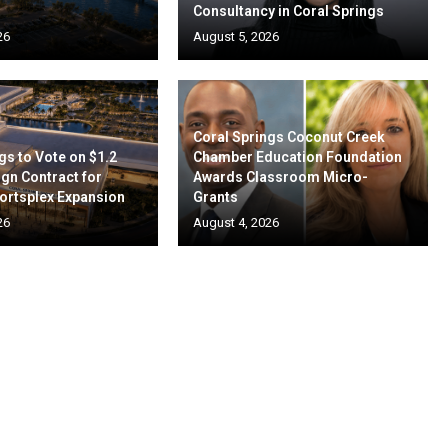
Consultancy in Coral Springs
26
August 5, 2026
Coral Springs Coconut Creek
gs to Vote on $1.2
Chamber Education Foundation
ign Contract for
Awards Classroom Micro-
ortsplex Expansion
Grants
26
August 4, 2026