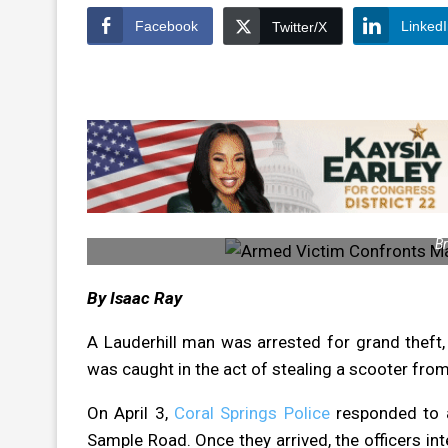
Facebook
Linked
Twitter/X
Br
By Isaac Ray
A Lauderhill man was arrested for grand theft,
was caught in the act of stealing a scooter fro
On April 3,
Coral Springs Police
responded to a
Sample Road. Once they arrived, the officers i