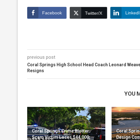
Facebook
Linked
Twitter/X
previous post
Coral Springs High School Head Coach Leonard Weav
Resigns
YOU M
Coral Springs Crime Blotter:
Coral Sprin
Scam Victim Loses $44,000;
Design Cont