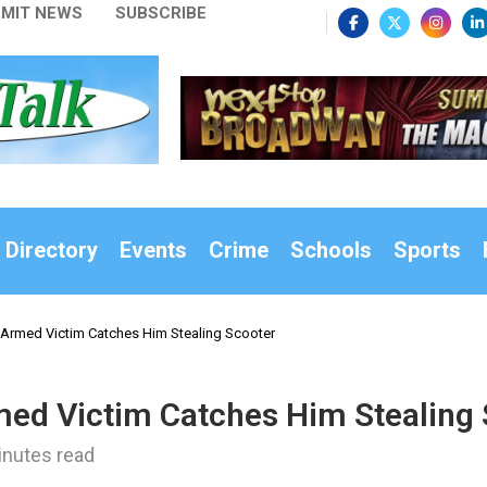
MIT NEWS
SUBSCRIBE
 Directory
Events
Crime
Schools
Sports
 Armed Victim Catches Him Stealing Scooter
med Victim Catches Him Stealing
inutes read