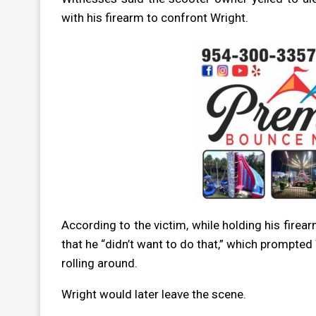
with his firearm to confront Wright.
According to the victim, while holding his firea
that he “didn’t want to do that,” which prompted 
rolling around.
Wright would later leave the scene.