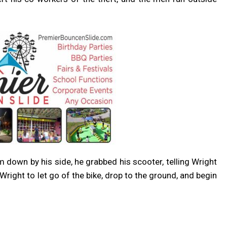
rm down by his side, he grabbed his scooter, telling Wright
Wright to let go of the bike, drop to the ground, and begin