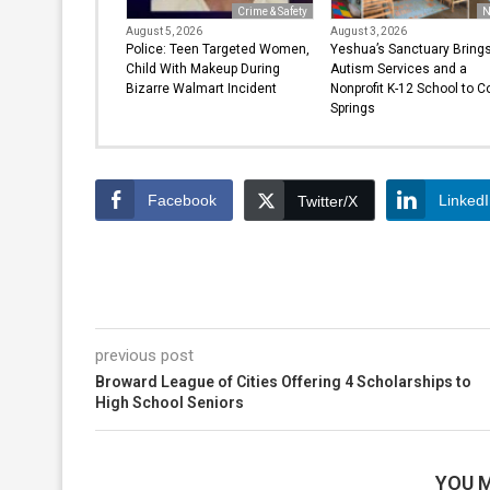
Crime & Safety
N
August 5, 2026
August 3, 2026
Police: Teen Targeted Women,
Yeshua’s Sanctuary Bring
Child With Makeup During
Autism Services and a
Bizarre Walmart Incident
Nonprofit K-12 School to C
Springs
Facebook
Linked
Twitter/X
previous post
Broward League of Cities Offering 4 Scholarships to
High School Seniors
YOU M