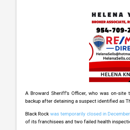
A Broward Sheriff’s Officer, who was on-site 
backup after detaining a suspect identified as
Black Rock
was temporarily closed in Decembe
of its franchisees and two failed health inspecti