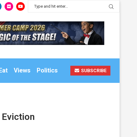
Eat
Views
Politics
SUBSCRIBE
 Eviction