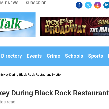
MIT NEWS
SUBSCRIBE
 Directory
Events
Crime
Schools
Sports
iskey During Black Rock Restaurant Eviction
ey During Black Rock Restaurant
tes read