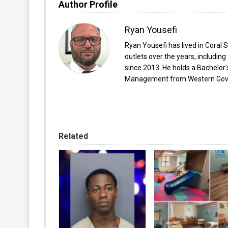
Author Profile
Ryan Yousefi
Ryan Yousefi has lived in Coral S
outlets over the years, includi
since 2013. He holds a Bachelor
Management from Western Gover
Related