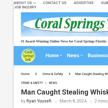
ABOUT US
CONTACT US
ADVERTISE
SUB
JOB INQUIRY
#1 Award-Winning Online News for Coral Springs Florida
Home
News
Business
Home
Crime & Safety
Man Caught Stealing Wh
CRIME & SAFETY
NEWS
Man Caught Stealing Whisk
by
Ryan Yousefi
March 8, 2024
2 minu