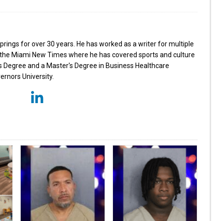
prings for over 30 years. He has worked as a writer for multiple
ng the Miami New Times where he has covered sports and culture
's Degree and a Master's Degree in Business Healthcare
nors University.