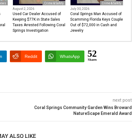
ews
Crime & Safety
Crime & Safety
August 2, 2026
July 30, 2026
s
Used Car Dealer Accused of
Coral Springs Man Accused of
Keeping $77K in State Sales
Scamming Florida Keys Couple
oral
Taxes Arrested Following Coral
Out of $72,000 in Cash and
Springs Investigation
Jewelry
52
In
Reddit
WhatsApp
Shares
next post
Coral Springs Community Garden Wins Broward
NatureScape Emerald Award
AY ALSO LIKE