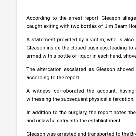
According to the arrest report, Gleason alle
caught exiting with two bottles of Jim Beam Ho
A statement provided by a victim, who is also
Gleason inside the closed business, leading to 
armed with a bottle of liquor in each hand, shov
The altercation escalated as Gleason shoved
according to the report.
A witness corroborated the account, having 
witnessing the subsequent physical altercation, 
In addition to the burglary, the report notes t
and unlawful entry into the establishment.
Gleason was arrested and transported to the Br