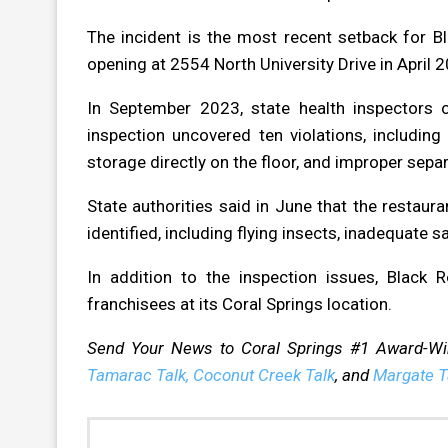
The incident is the most recent setback for 
opening at 2554 North University Drive in April 
In September 2023, state health inspectors 
inspection uncovered ten violations, includin
storage directly on the floor, and improper sep
State authorities said in June that the restaura
identified, including flying insects, inadequate
In addition to the inspection issues, Black
franchisees at its Coral Springs location.
Send Your News to Coral Springs #1 Award-W
Tamarac Talk,
Coconut Creek Talk
, and
Margate T