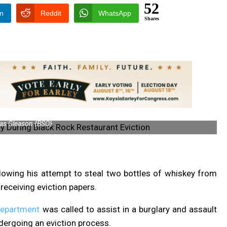
52
In
Reddit
WhatsApp
Shares
s Gleason {BSO}
lowing his attempt to steal two bottles of whiskey from
receiving eviction papers.
Department
was called to assist in a burglary and assault
dergoing an eviction process.