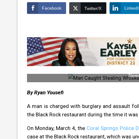
Facebook
Linked
Twitter/X
Thoma
By Ryan Yousefi
A man is charged with burglary and assault fol
the Black Rock restaurant during the time it was 
On Monday, March 4, the
Coral Springs Police 
case at the Black Rock restaurant, which was un