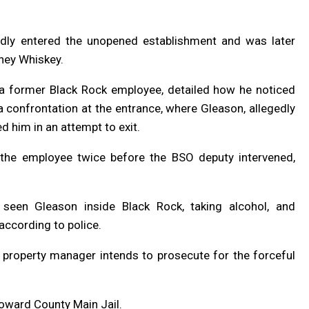
gedly entered the unopened establishment and was later
ney Whiskey.
 a former Black Rock employee, detailed how he noticed
a confrontation at the entrance, where Gleason, allegedly
ed him in an attempt to exit.
 the employee twice before the BSO deputy intervened,
seen Gleason inside Black Rock, taking alcohol, and
according to police.
he property manager intends to prosecute for the forceful
oward County Main Jail.