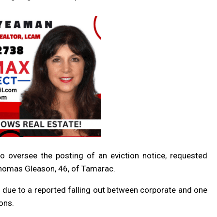
to oversee the posting of an eviction notice, requested
 Thomas Gleason, 46, of Tamarac.
r
due to
a reported falling out between corporate and one
ons.