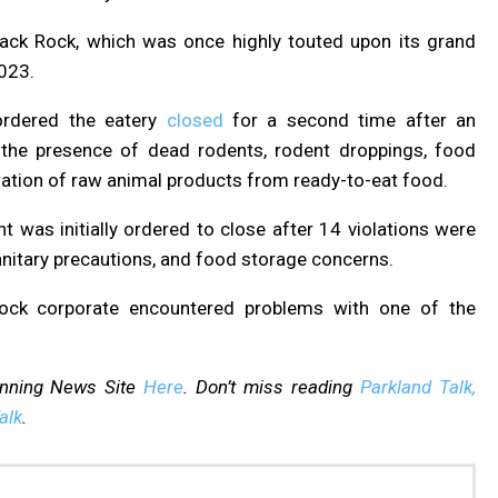
Black Rock, which was once highly touted
upon its grand
2023.
ordered the eatery
closed
for a second time after an
g the presence of dead rodents, rodent droppings, food
aration of raw animal products from ready-to-eat food.
nt was initially ordered to close after 14 violations were
 sanitary precautions, and food storage concerns.
 Rock corporate encountered problems with one of the
inning News Site
Here
. Don’t miss reading
Parkland Talk,
alk
.