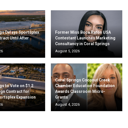
gs Delays Sportsplex
Former Miss Boca Raton USA
ract Until After
Contestant Launches Marketing
Consultancy in Coral Springs
26
August 5, 2026
Coral Springs Coconut Creek
gs to Vote on $1.2
Chamber Education Foundation
ign Contract for
Awards Classroom Micro-
ortsplex Expansion
Grants
26
August 4, 2026