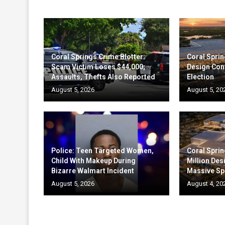
Coral Springs Crime Blotter:
Coral Sprin
Scam Victim Loses $44,000;
Design Cont
Assaults, Thefts Also Reported
Election
August 5, 2026
August 5, 20
Police: Teen Targeted Women,
Coral Sprin
Child With Makeup During
Million Des
Bizarre Walmart Incident
Massive Sp
August 5, 2026
August 4, 20