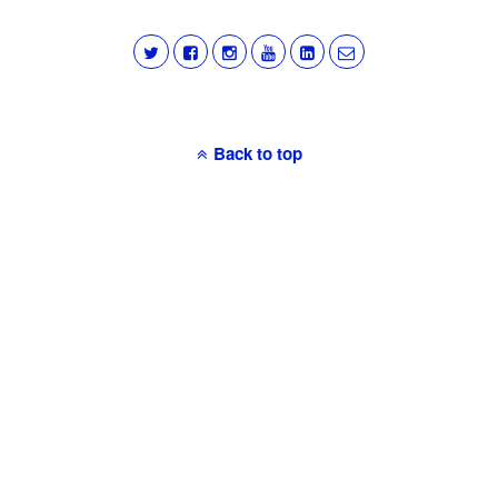
Back to top