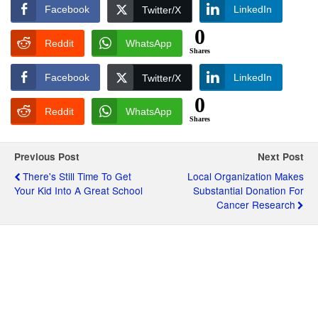
Facebook
LinkedIn
Twitter/X
0
Reddit
WhatsApp
Shares
Facebook
LinkedIn
Twitter/X
0
Reddit
WhatsApp
Shares
Previous Post
Next Post
There's Still Time To Get
Local Organization Makes
Your Kid Into A Great School
Substantial Donation For
Cancer Research