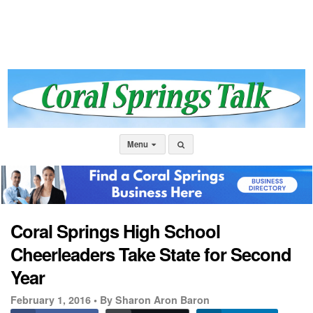
Menu
Coral Springs High School
Cheerleaders Take State for Second
Year
February 1, 2016 •
By Sharon Aron Baron