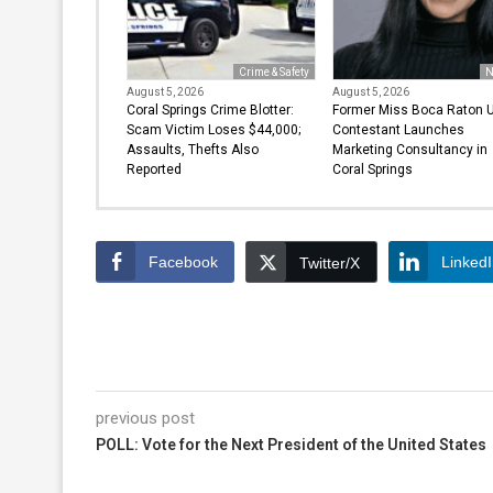
Crime & Safety
N
August 5, 2026
August 5, 2026
Coral Springs Crime Blotter:
Former Miss Boca Raton 
Scam Victim Loses $44,000;
Contestant Launches
Assaults, Thefts Also
Marketing Consultancy in
Reported
Coral Springs
Facebook
Linked
Twitter/X
previous post
POLL: Vote for the Next President of the United States