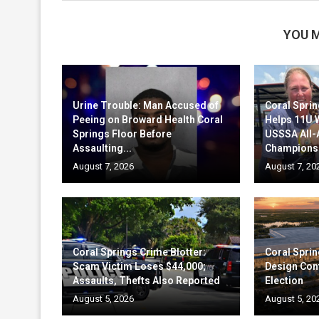
YOU M
Urine Trouble: Man Accused of
Coral Sprin
Peeing on Broward Health Coral
Helps 11U 
Springs Floor Before
USSSA All
Assaulting...
Champions
August 7, 2026
August 7, 20
Coral Springs Crime Blotter:
Coral Sprin
Scam Victim Loses $44,000;
Design Cont
Assaults, Thefts Also Reported
Election
August 5, 2026
August 5, 20