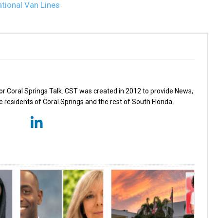
for Coral Springs Talk. CST was created in 2012 to provide News,
 residents of Coral Springs and the rest of South Florida.