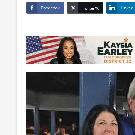
Facebook
Linked
Twitter/X