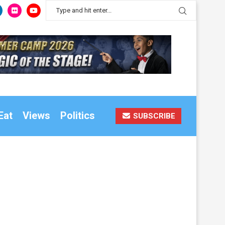
Eat
Views
Politics
SUBSCRIBE