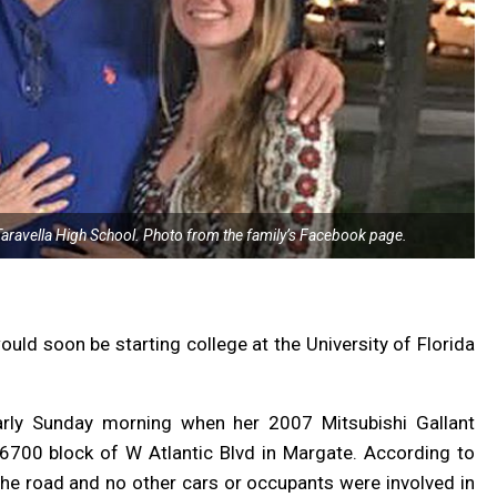
Taravella High School. Photo from the family’s Facebook page.
ld soon be starting college at the University of Florida
early Sunday morning when her 2007 Mitsubishi Gallant
6700 block of W Atlantic Blvd in Margate. According to
the road and no other cars or occupants were involved in