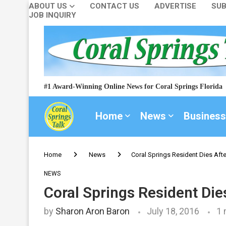
ABOUT US
CONTACT US
ADVERTISE
SUB
JOB INQUIRY
#1 Award-Winning Online News for Coral Springs Florida
Home
News
Business
Home
News
Coral Springs Resident Dies After
NEWS
Coral Springs Resident Dies
by
Sharon Aron Baron
July 18, 2016
1 