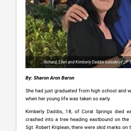
Richard, Ellen and Kimberly Daddis outside of JP 
By: Sharon Aron Baron
She had just graduated from high school and wou
when her young life was taken so early.
Kimberly Daddis, 18, of Coral Springs died 
crashed into a tree heading eastbound on the 
Sgt. Robert Kriplean, there were skid marks on 