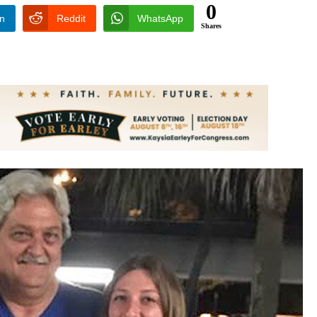
0
In
Reddit
WhatsApp
Shares