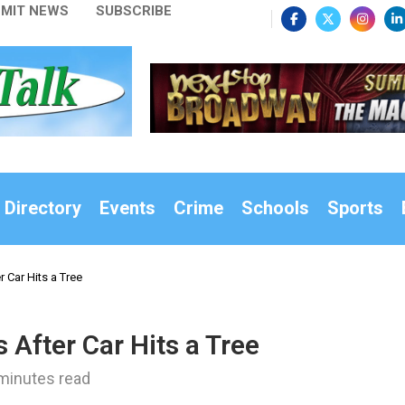
MIT NEWS
SUBSCRIBE
 Directory
Events
Crime
Schools
Sports
 Car Hits a Tree
 After Car Hits a Tree
minutes read