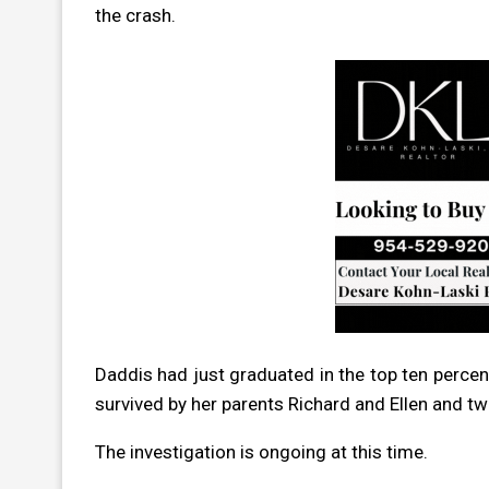
the crash.
Daddis had just graduated in the top ten percent
survived by her parents Richard and Ellen and tw
The investigation is ongoing at this time.