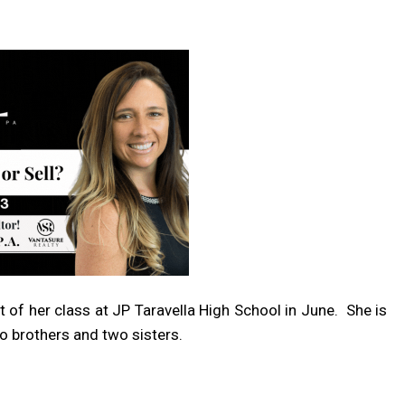
 of her class at JP Taravella High School in June.
She is
o brothers and two sisters.