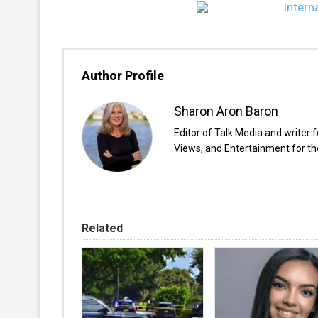
Author Profile
Sharon Aron Baron
Editor of Talk Media and writer 
Views, and Entertainment for the
Related