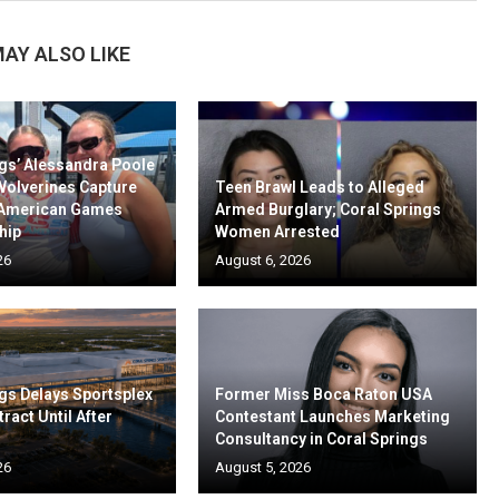
AY ALSO LIKE
gs’ Alessandra Poole
Wolverines Capture
Teen Brawl Leads to Alleged
-American Games
Armed Burglary; Coral Springs
hip
Women Arrested
26
August 6, 2026
gs Delays Sportsplex
Former Miss Boca Raton USA
ract Until After
Contestant Launches Marketing
Consultancy in Coral Springs
26
August 5, 2026