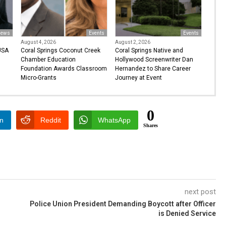
ews
Events
Events
August 4, 2026
August 2, 2026
USA
Coral Springs Coconut Creek
Coral Springs Native and
Chamber Education
Hollywood Screenwriter Dan
Foundation Awards Classroom
Hernandez to Share Career
Micro-Grants
Journey at Event
0
In
Reddit
WhatsApp
Shares
next post
Police Union President Demanding Boycott after Officer
is Denied Service