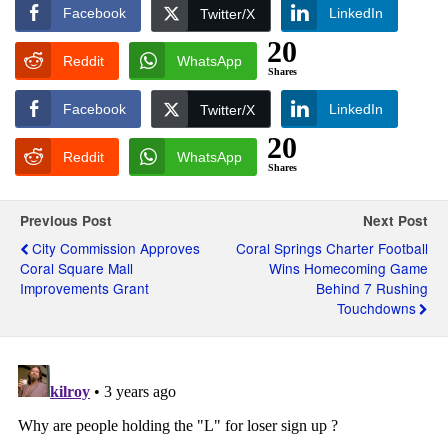
Facebook
LinkedIn
Twitter/X
20
Reddit
WhatsApp
Shares
Facebook
LinkedIn
Twitter/X
20
Reddit
WhatsApp
Shares
Previous Post
Next Post
City Commission Approves
Coral Springs Charter Football
Coral Square Mall
Wins Homecoming Game
Improvements Grant
Behind 7 Rushing
Touchdowns