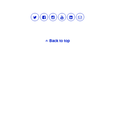
Back to top