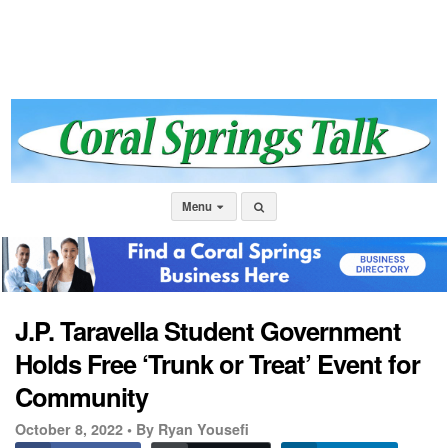
Menu
J.P. Taravella Student Government
Holds Free ‘Trunk or Treat’ Event for
Community
October 8, 2022 •
By Ryan Yousefi