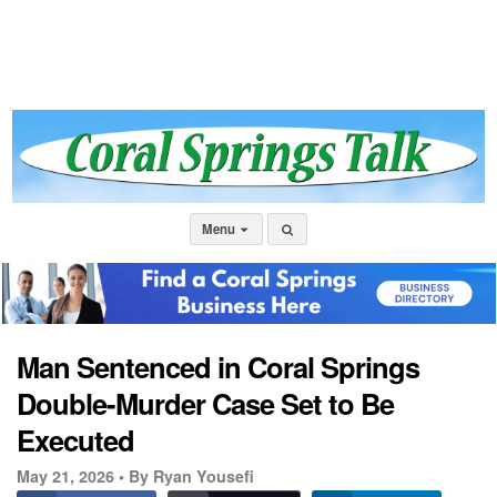
Menu
Man Sentenced in Coral Springs
Double-Murder Case Set to Be
Executed
May 21, 2026 •
By Ryan Yousefi