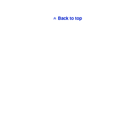
Back to top