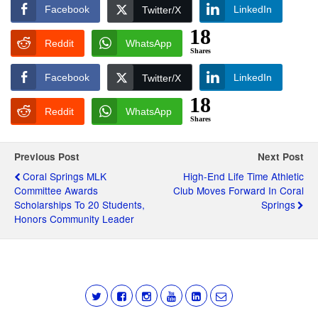
Facebook
LinkedIn
Twitter/X
18
Reddit
WhatsApp
Shares
Facebook
LinkedIn
Twitter/X
18
Reddit
WhatsApp
Shares
Previous Post
Next Post
Coral Springs MLK
High-End Life Time Athletic
Committee Awards
Club Moves Forward In Coral
Scholarships To 20 Students,
Springs
Honors Community Leader