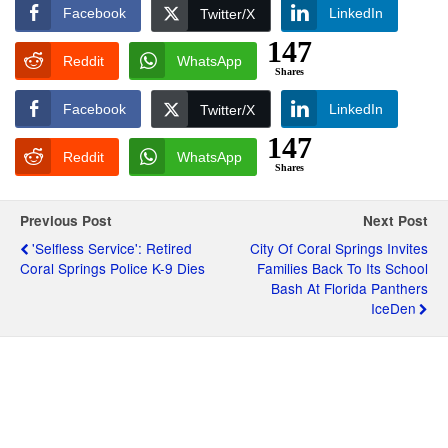
Facebook
LinkedIn
Twitter/X
147
Reddit
WhatsApp
Shares
Facebook
LinkedIn
Twitter/X
147
Reddit
WhatsApp
Shares
Previous Post
Next Post
'Selfless Service': Retired
City Of Coral Springs Invites
Coral Springs Police K-9 Dies
Families Back To Its School
Bash At Florida Panthers
IceDen