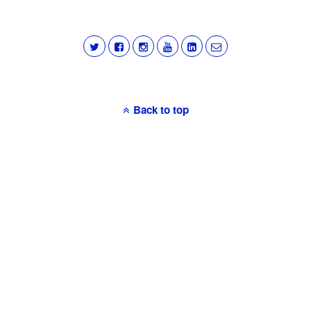
Back to top