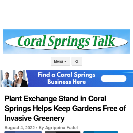
Menu
Plant Exchange Stand in Coral
Springs Helps Keep Gardens Free of
Invasive Greenery
August 4, 2022 •
By Agrippina Fadel