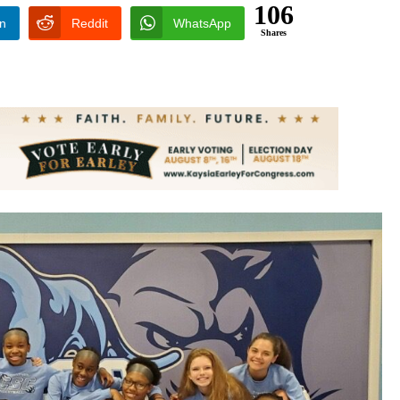
106
In
Reddit
WhatsApp
Shares