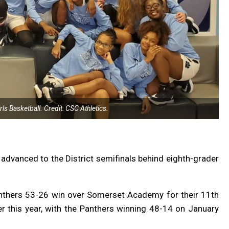
ls Basketball. Credit: CSC Athletics.
 advanced to the District semifinals behind eighth-grader
anthers 53-26 win over Somerset Academy for their 11th
r this year, with the Panthers winning 48-14 on January