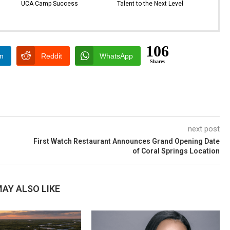
UCA Camp Success
Talent to the Next Level
106
In
Reddit
WhatsApp
Shares
next post
First Watch Restaurant Announces Grand Opening Date
of Coral Springs Location
AY ALSO LIKE