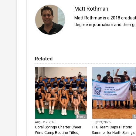
Matt Rothman
Matt Rothman is a 2018 graduate 
degree in journalism and then gr
Related
News
N
August 2, 2026
July 29, 2026
Coral Springs Charter Cheer
11U Team Caps Historic
Wins Camp Routine Titles,
Summer for North Springs L