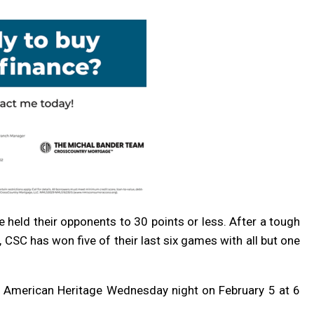
ve held their opponents to 30 points or less. After a tough
, CSC has won five of their last six games with all but one
th American Heritage Wednesday night on February 5 at 6