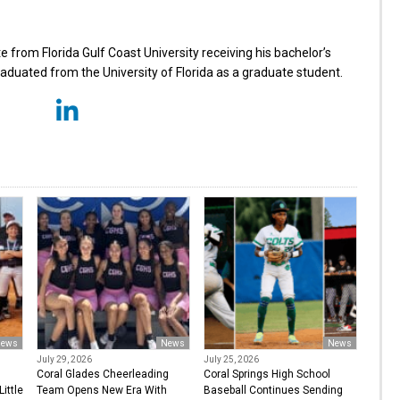
from Florida Gulf Coast University receiving his bachelor’s
aduated from the University of Florida as a graduate student.
ews
News
News
July 29, 2026
July 25, 2026
Coral Glades Cheerleading
Coral Springs High School
ittle
Team Opens New Era With
Baseball Continues Sending