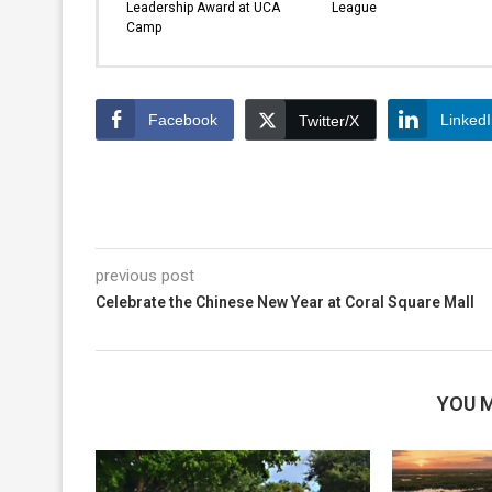
Leadership Award at UCA
League
Camp
Facebook
Linked
Twitter/X
previous post
Celebrate the Chinese New Year at Coral Square Mall
YOU M