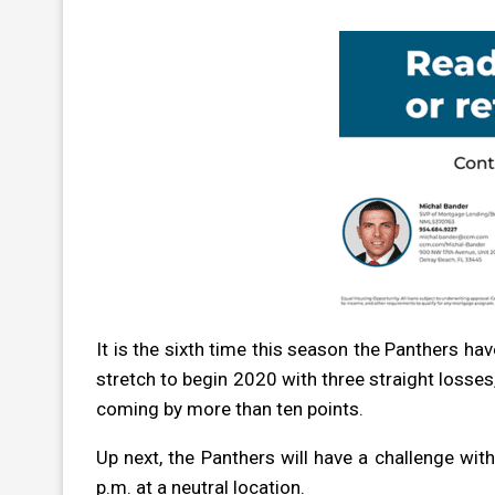
It is the sixth time this season the Panthers ha
stretch to begin 2020 with three straight losses
coming by more than ten points.
Up next, the Panthers will have a challenge wi
p.m. at a neutral location.