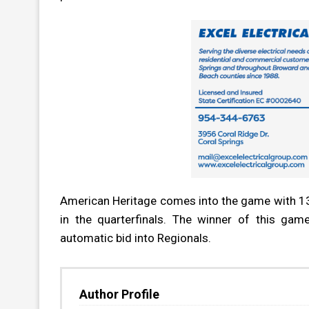
American Heritage comes into the game with 13 w
in the quarterfinals. The winner of this gam
automatic bid into Regionals.
Author Profile