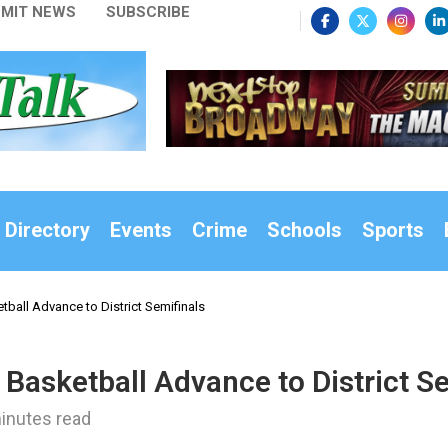
MIT NEWS
SUBSCRIBE
 Directory
Events
Crime
Schools
Sports
etball Advance to District Semifinals
s Basketball Advance to District S
inutes read