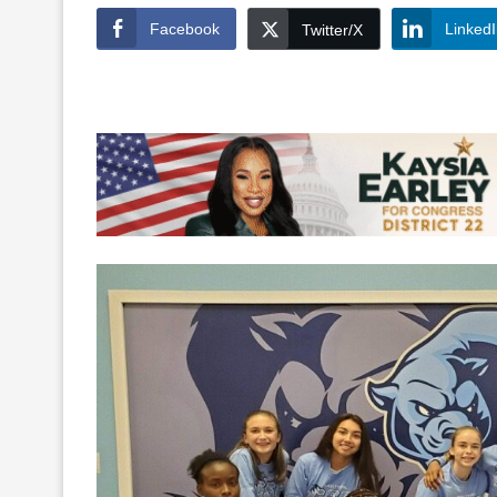
Facebook
Linked
Twitter/X