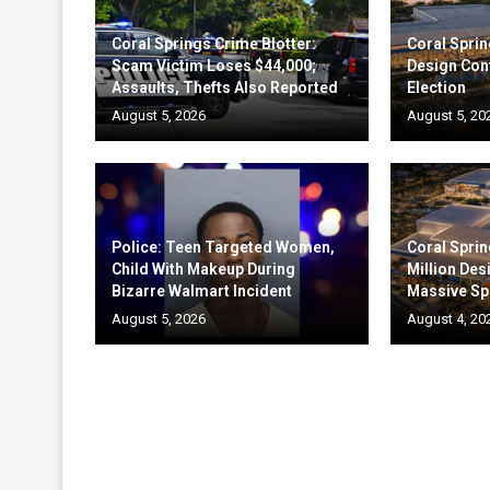
Coral Springs Crime Blotter:
Coral Sprin
Scam Victim Loses $44,000;
Design Cont
Assaults, Thefts Also Reported
Election
August 5, 2026
August 5, 20
Police: Teen Targeted Women,
Coral Sprin
Child With Makeup During
Million Des
Bizarre Walmart Incident
Massive Sp
August 5, 2026
August 4, 20