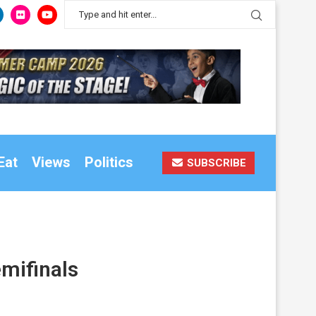
Eat
Views
Politics
SUBSCRIBE
emifinals