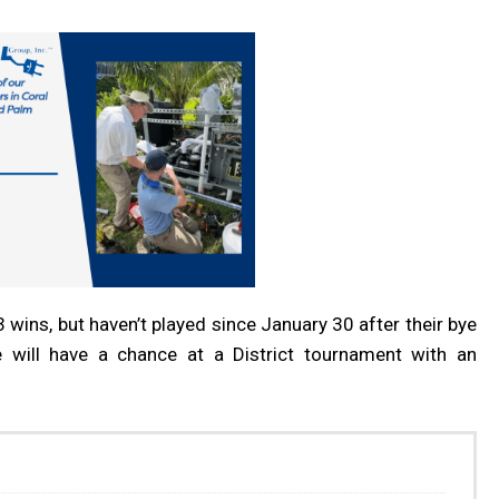
ins, but haven’t played since January 30 after their bye
e will have a chance at a District tournament with an