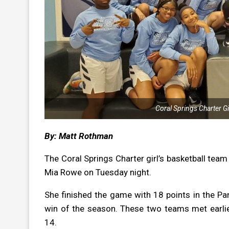
Coral Springs Charter Gir
By: Matt Rothman
The Coral Springs Charter girl’s basketball team
Mia Rowe on Tuesday night.
She finished the game with 18 points in the P
win of the season. These two teams met earlie
14.