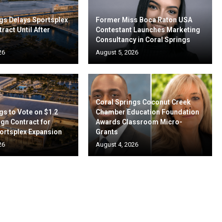
gs Delays Sportsplex
Former Miss Boca Raton USA
ract Until After
Contestant Launches Marketing
Consultancy in Coral Springs
26
August 5, 2026
Coral Springs Coconut Creek
gs to Vote on $1.2
Chamber Education Foundation
ign Contract for
Awards Classroom Micro-
ortsplex Expansion
Grants
26
August 4, 2026