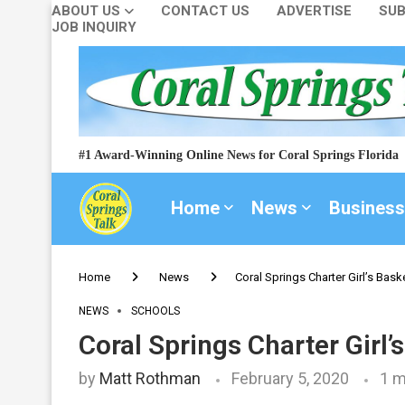
ABOUT US
CONTACT US
ADVERTISE
SUB
JOB INQUIRY
#1 Award-Winning Online News for Coral Springs Florida
Home
News
Business
Home
News
Coral Springs Charter Girl’s Bask
NEWS
SCHOOLS
Coral Springs Charter Girl’
by
Matt Rothman
February 5, 2020
1 m