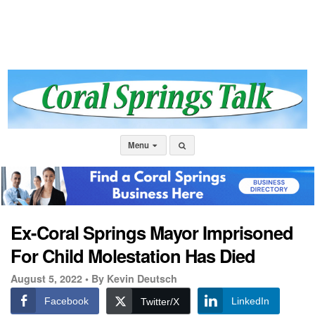
Menu
Ex-Coral Springs Mayor Imprisoned
For Child Molestation Has Died
August 5, 2022 •
By Kevin Deutsch
Facebook
LinkedIn
Twitter/X