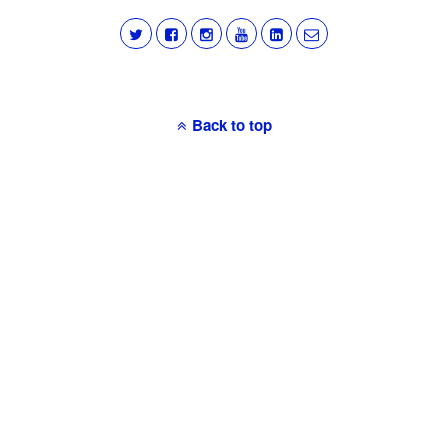
Back to top