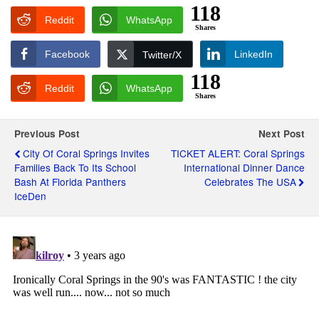
118
Reddit
WhatsApp
Shares
Facebook
LinkedIn
Twitter/X
118
Reddit
WhatsApp
Shares
Previous Post
Next Post
City Of Coral Springs Invites
TICKET ALERT: Coral Springs
Families Back To Its School
International Dinner Dance
Bash At Florida Panthers
Celebrates The USA
IceDen