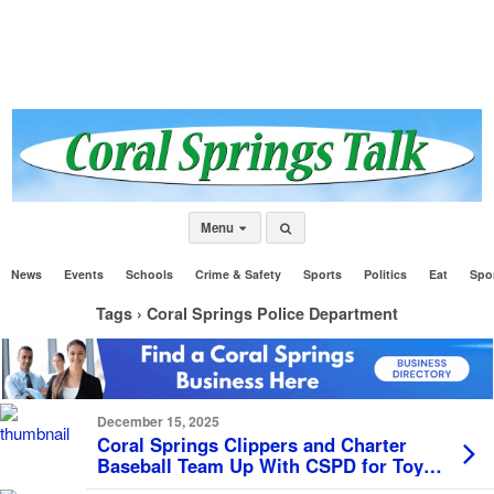
Menu
News
Events
Schools
Crime & Safety
Sports
Politics
Eat
Spo
Tags › Coral Springs Police Department
December 15, 2025
Coral Springs Clippers and Charter
Baseball Team Up With CSPD for Toy
Drive, Collect Over 200 Gifts