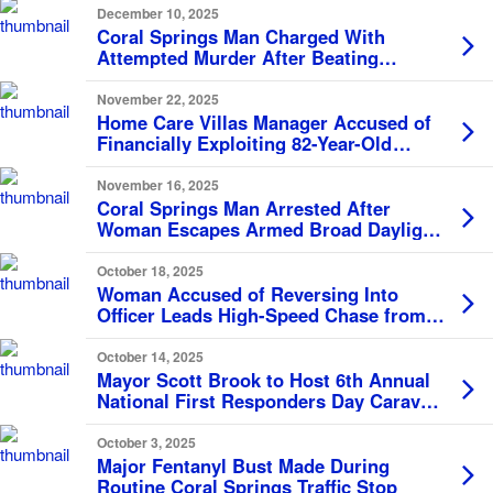
December 10, 2025
Coral Springs Man Charged With
Attempted Murder After Beating
Mother With Frying Pan
November 22, 2025
Home Care Villas Manager Accused of
Financially Exploiting 82-Year-Old
Resident
November 16, 2025
Coral Springs Man Arrested After
Woman Escapes Armed Broad Daylight
Rape Attempt, Calls 911
October 18, 2025
Woman Accused of Reversing Into
Officer Leads High-Speed Chase from
Coral Springs to Sunrise
October 14, 2025
Mayor Scott Brook to Host 6th Annual
National First Responders Day Caravan
Salute on October 28
October 3, 2025
Major Fentanyl Bust Made During
Routine Coral Springs Traffic Stop