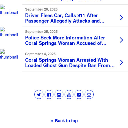
September 26, 2025
Driver Flees Car, Calls 911 After
Passenger Allegedly Attacks and
Threatens to Kill Her
September 25, 2025
Police Seek More Information After
Coral Springs Woman Accused of
Defrauding Senior Citizen of $500K
September 4, 2025
Coral Springs Woman Arrested With
Loaded Ghost Gun Despite Ban From
Firearm Ownership
Back to top