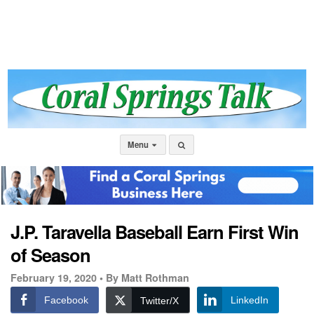
Menu
J.P. Taravella Baseball Earn First Win
of Season
February 19, 2020 •
By Matt Rothman
Facebook
LinkedIn
Twitter/X