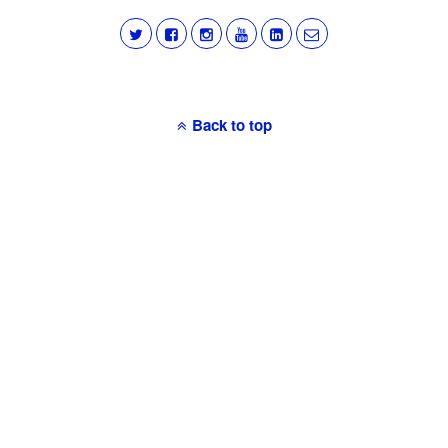
Back to top