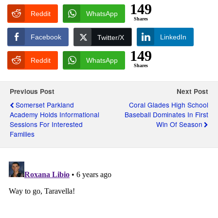
149
Reddit
WhatsApp
Shares
Facebook
LinkedIn
Twitter/X
149
Reddit
WhatsApp
Shares
Previous Post
Next Post
Somerset Parkland
Coral Glades High School
Academy Holds Informational
Baseball Dominates In First
Sessions For Interested
Win Of Season
Families