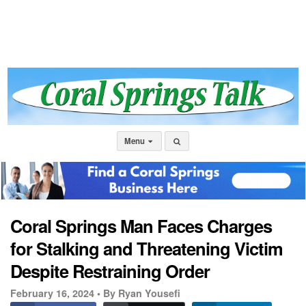
Menu
Coral Springs Man Faces Charges
for Stalking and Threatening Victim
Despite Restraining Order
February 16, 2024 •
By Ryan Yousefi