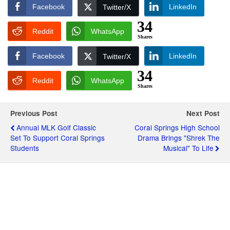
Facebook
LinkedIn
Twitter/X
34
Reddit
WhatsApp
Shares
Facebook
LinkedIn
Twitter/X
34
Reddit
WhatsApp
Shares
Previous Post
Next Post
Annual MLK Golf Classic
Coral Springs High School
Set To Support Coral Springs
Drama Brings "Shrek The
Students
Musical" To Life