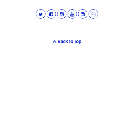
Back to top